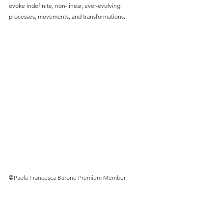
evoke indefinite, non-linear, ever-evolving 
processes, movements, and transformations.
@
Paola Francesca Barone Premium Member