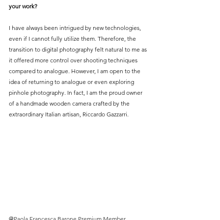
your work?
I have always been intrigued by new technologies, 
even if I cannot fully utilize them. Therefore, the 
transition to digital photography felt natural to me as 
it offered more control over shooting techniques 
compared to analogue. However, I am open to the 
idea of returning to analogue or even exploring 
pinhole photography. In fact, I am the proud owner 
of a handmade wooden camera crafted by the 
extraordinary Italian artisan, Riccardo Gazzarri.
@
Paola Francesca Barone Premium Member