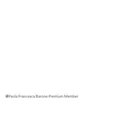
@
Paola Francesca Barone Premium Member