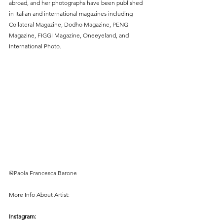
abroad, and her photographs have been published 
in Italian and international magazines including 
Collateral Magazine, Dodho Magazine, PENG 
Magazine, FIGGI Magazine, Oneeyeland, and 
International Photo.
@
Paola Francesca Barone
More Info About Artist:
Instagram: