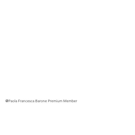
@
Paola Francesca Barone Premium Member