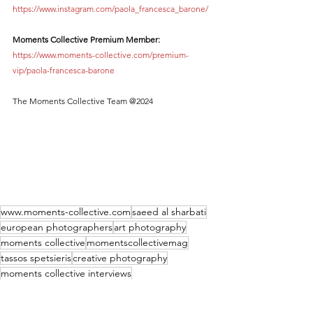
https://www.instagram.com/paola_francesca_barone/
Moments Collective Premium Member:
https://www.moments-collective.com/premium-
vip/paola-francesca-barone
The Moments Collective Team @2024
www.moments-collective.com
saeed al sharbati
european photographers
art photography
moments collective
momentscollectivemag
tassos spetsieris
creative photography
moments collective interviews
conceptual photography
Paola Francesca Barone
Paola Francesca Barone Interview