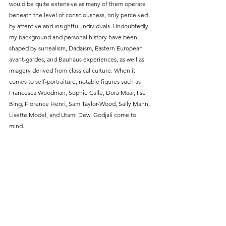
would be quite extensive as many of them operate 
beneath the level of consciousness, only perceived 
by attentive and insightful individuals. Undoubtedly, 
my background and personal history have been 
shaped by surrealism, Dadaism, Eastern European 
avant-gardes, and Bauhaus experiences, as well as 
imagery derived from classical culture. When it 
comes to self-portraiture, notable figures such as 
Francesca Woodman, Sophie Calle, Dora Maar, Ilse 
Bing, Florence Henri, Sam Taylor-Wood, Sally Mann, 
Lisette Model, and Utami Dewi Godjali come to 
mind.