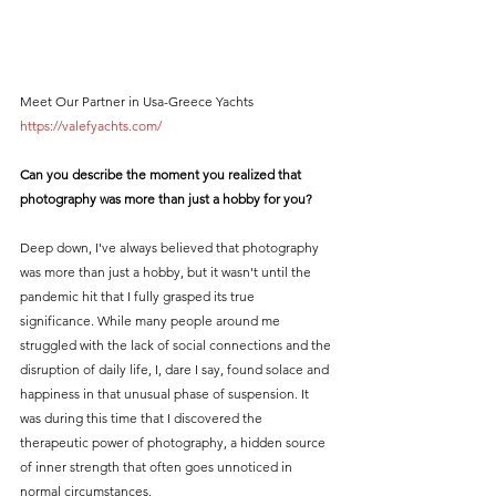
Meet Our Partner in Usa-Greece Yachts 
https://valefyachts.com/
Can you describe the moment you realized that 
photography was more than just a hobby for you?
Deep down, I've always believed that photography 
was more than just a hobby, but it wasn't until the 
pandemic hit that I fully grasped its true 
significance. While many people around me 
struggled with the lack of social connections and the 
disruption of daily life, I, dare I say, found solace and 
happiness in that unusual phase of suspension. It 
was during this time that I discovered the 
therapeutic power of photography, a hidden source 
of inner strength that often goes unnoticed in 
normal circumstances.