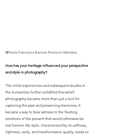
@
Paola Francesca Barone Premium Member
How has your heritage influenced your perspective 
and style in photography?
The initial experiences and subsequent studies in 
the humanities further solidified this belief: 
photography became more than just a tool for 
capturing the past and preserving memories; it 
became a way to bear witness to the fleeting 
emotions of the present that would otherwise be 
lost forever. My style, characterized by its softness, 
lightness, rarity, and transformative quality, seeks to 