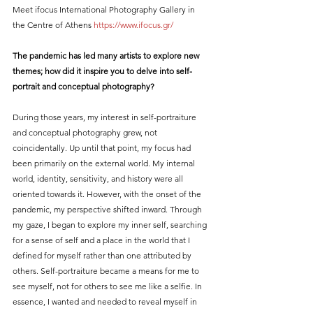
Meet ifocus International Photography Gallery in 
the Centre of Athens 
https://www.ifocus.gr/
The pandemic has led many artists to explore new 
themes; how did it inspire you to delve into self-
portrait and conceptual photography?
During those years, my interest in self-portraiture 
and conceptual photography grew, not 
coincidentally. Up until that point, my focus had 
been primarily on the external world. My internal 
world, identity, sensitivity, and history were all 
oriented towards it. However, with the onset of the 
pandemic, my perspective shifted inward. Through 
my gaze, I began to explore my inner self, searching 
for a sense of self and a place in the world that I 
defined for myself rather than one attributed by 
others. Self-portraiture became a means for me to 
see myself, not for others to see me like a selfie. In 
essence, I wanted and needed to reveal myself in 