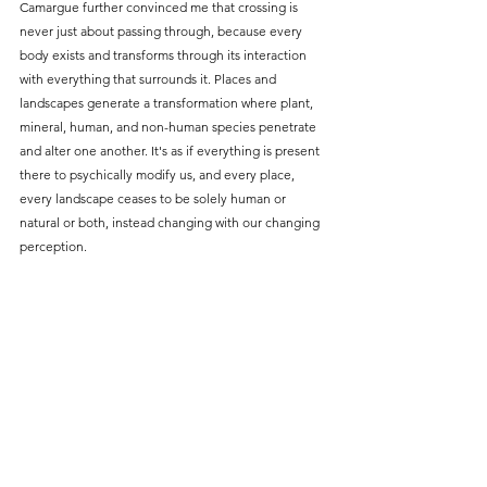
Camargue further convinced me that crossing is 
never just about passing through, because every 
body exists and transforms through its interaction 
with everything that surrounds it. Places and 
landscapes generate a transformation where plant, 
mineral, human, and non-human species penetrate 
and alter one another. It's as if everything is present 
there to psychically modify us, and every place, 
every landscape ceases to be solely human or 
natural or both, instead changing with our changing 
perception.