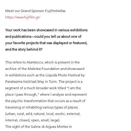
Meet our Grand Sponsor FujifimHellas 
https://www.fujifilm.gr/
Your work has been showcased in various exhibitions 
and publications—could you tell us about one of 
your favorite projects that was displayed or featured, 
and the story behind it?
This refers to Alambicco, which is present in the 
archive of the Malerba Foundation and showcased 
in exhibitions such as the Liquida Photo Festival by 
Paratissima held last May in Turin. The project is a 
segment of a much broader work titled "I am the 
place I pass through," where I analyze and represent 
the psychic transformation that occurs as a result of 
traversing or inhabiting various types of places 
(urban, rural, wild, natural, local, exotic, external, 
internal, closed, open, small, large).
The sight of the Saline di Aigues Mortes in 