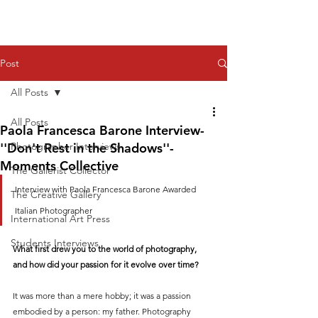
Post
All Posts
All Posts
Paola Francesca Barone Interview-
''Don't Rest in the Shadows''-
Photographer Interviews
Moments Collective
The Gallerist Collector
Interview with Paola Francesca Barone Awarded 
The Creative Gallery
Italian Photographer
International Art Press
Students Interviews
What first drew you to the world of photography, 
and how did your passion for it evolve over time?
It was more than a mere hobby; it was a passion 
embodied by a person: my father. Photography 