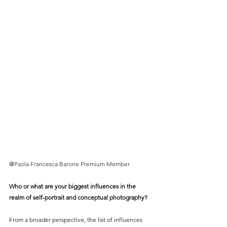
@
Paola Francesca Barone Premium Member
Who or what are your biggest influences in the 
realm of self-portrait and conceptual photography?
From a broader perspective, the list of influences 