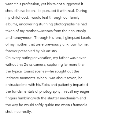
wasn't his profession, yet his talent suggested it 
should have been. He pursued it with zeal. During 
my childhood, I would leaf through our family 
albums, uncovering stunning photographs he had 
taken of my mother—scenes from their courtship 
and honeymoon. Through his lens, I glimpsed facets 
of my mother that were previously unknown to me, 
forever preserved by his artistry.
On every outing or vacation, my father was never 
without his Zeiss camera, capturing far more than 
the typical tourist scenes—he sought out the 
intimate moments. When I was about seven, he 
entrusted me with his Zeiss and patiently imparted 
the fundamentals of photography. I recall my eager 
fingers fumbling with the shutter mechanism and 
the way he would softly guide me when I framed a 
shot incorrectly.