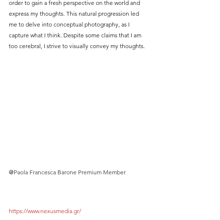
order to gain a fresh perspective on the world and 
express my thoughts. This natural progression led 
me to delve into conceptual photography, as I 
capture what I think. Despite some claims that I am 
too cerebral, I strive to visually convey my thoughts.
@
Paola Francesca Barone Premium Member
https://www.nexusmedia.gr/