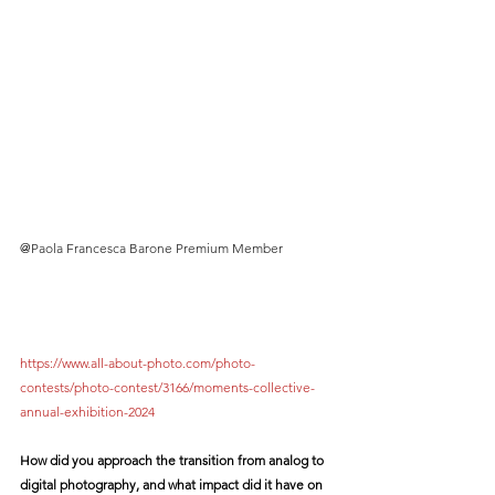
@
Paola Francesca Barone Premium Member
https://www.all-about-photo.com/photo-
contests/photo-contest/3166/moments-collective-
annual-exhibition-2024
How did you approach the transition from analog to 
digital photography, and what impact did it have on 