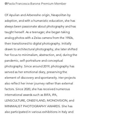
@
Paola Francesca Barone Premium Member
Of Apulian and Arbereshe origin, Neapolitan by 
adoption, and with a humanistic education, she has 
always been passionate about photography and has 
taught herself. As a teenager, she began taking 
analog photos with a Zeiss camera from the 1950s, 
then transitioned to digital photography. Initially 
drawn to architectural photography, she later shifted 
her focus to minimalism, abstraction, and, during the 
pandemic, self-portraiture and conceptual 
photography. Since around 2019, photography has 
served as her emotional diary, preserving the 
element of discovery and spontaneity. Her projects 
also reflect her inner journey rather than external 
factors. Since 2020, she has received numerous 
international awards such as BIFA, IPA, 
LENSCULTURE, ONEEYLAND, MONOVISION, and 
MINIMALIST PHOTOGRAPHY AWARDS. She has 
also participated in various exhibitions in Italy and 