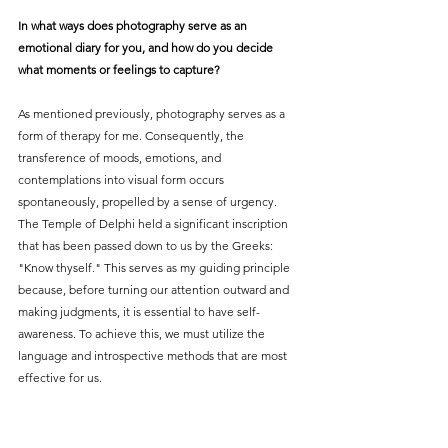
In what ways does photography serve as an 
emotional diary for you, and how do you decide 
what moments or feelings to capture?
As mentioned previously, photography serves as a 
form of therapy for me. Consequently, the 
transference of moods, emotions, and 
contemplations into visual form occurs 
spontaneously, propelled by a sense of urgency. 
The Temple of Delphi held a significant inscription 
that has been passed down to us by the Greeks: 
"Know thyself." This serves as my guiding principle 
because, before turning our attention outward and 
making judgments, it is essential to have self-
awareness. To achieve this, we must utilize the 
language and introspective methods that are most 
effective for us.