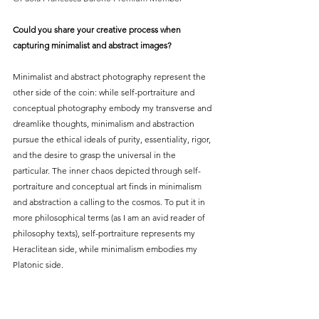
Could you share your creative process when 
capturing minimalist and abstract images?
Minimalist and abstract photography represent the 
other side of the coin: while self-portraiture and 
conceptual photography embody my transverse and 
dreamlike thoughts, minimalism and abstraction 
pursue the ethical ideals of purity, essentiality, rigor, 
and the desire to grasp the universal in the 
particular. The inner chaos depicted through self-
portraiture and conceptual art finds in minimalism 
and abstraction a calling to the cosmos. To put it in 
more philosophical terms (as I am an avid reader of 
philosophy texts), self-portraiture represents my 
Heraclitean side, while minimalism embodies my 
Platonic side.