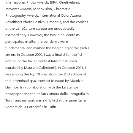
International Photo Awards, BIFA, OneEyeland, 
Inoventa Awards, Monovision, Chromatic 
Photography Awards, International Color Awards, 
Rewrithers Photo Festival, Umencia, and the choices 
of the LensCulture curator are undoubtedly 
extraordinary. However, the two initial contests I 
participated in after the pandemic were 
fundamental and marked the beginning of the path I 
am on. In October 2020, I was a finalist for the 1st 
edition of the Italian contest Interminati spazi 
(curated by Maurizio Galimberti). In October 2021, I 
was among the top 10 finalists of the 2nd edition of 
the Interminati spazi contest (curated by Maurizio 
Galimberti in collaboration with the La Stampa 
newspaper and the Italian Camera della Fotografia in 
Turin) and my work was exhibited at the same Italian 
Camera della Fotografia in Turin.