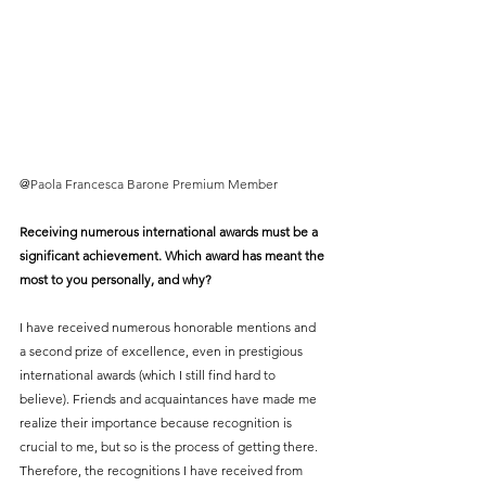
@
Paola Francesca Barone Premium Member
Receiving numerous international awards must be a 
significant achievement. Which award has meant the 
most to you personally, and why?
I have received numerous honorable mentions and 
a second prize of excellence, even in prestigious 
international awards (which I still find hard to 
believe). Friends and acquaintances have made me 
realize their importance because recognition is 
crucial to me, but so is the process of getting there. 
Therefore, the recognitions I have received from 