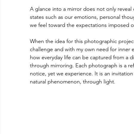
A glance into a mirror does not only reveal o
states such as our emotions, personal thoug
we feel toward the expectations imposed o
When the idea for this photographic project
challenge and with my own need for inner ex
how everyday life can be captured from a dif
through mirroring. Each photograph is a re
notice, yet we experience. It is an invitati
natural phenomenon, through light.