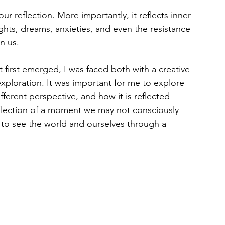
ur reflection. More importantly, it reflects inner 
hts, dreams, anxieties, and even the resistance 
n us.
 first emerged, I was faced both with a creative 
ploration. It was important for me to explore 
ferent perspective, and how it is reflected 
flection of a moment we may not consciously 
on to see the world and ourselves through a 