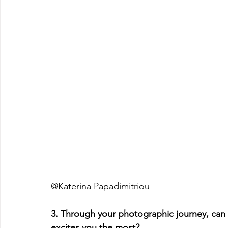
@Katerina Papadimitriou
3. Through your photographic journey, can
excites you the most?