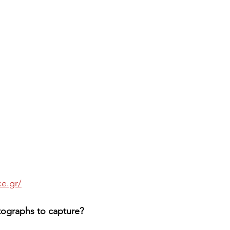
e.gr/
otographs to capture?