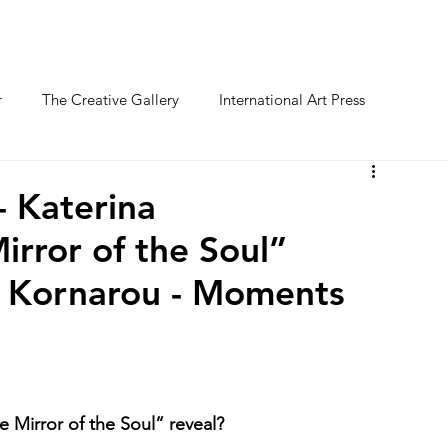
O FESTIVAL
WINNERS CATEGORY "STR
r
The Creative Gallery
International Art Press
- Katerina
irror of the Soul”
a Kornarou - Moments
 Mirror of the Soul” reveal?