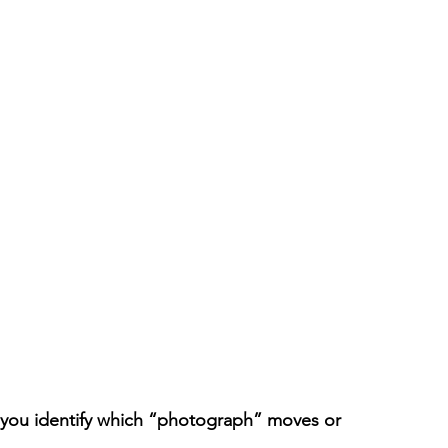
 you identify which “photograph” moves or 