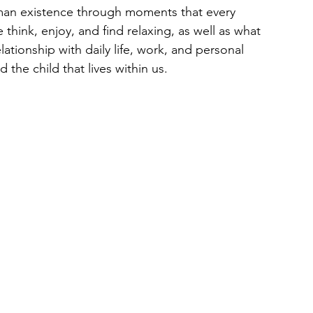
uman existence through moments that every 
think, enjoy, and find relaxing, as well as what 
lationship with daily life, work, and personal 
d the child that lives within us.