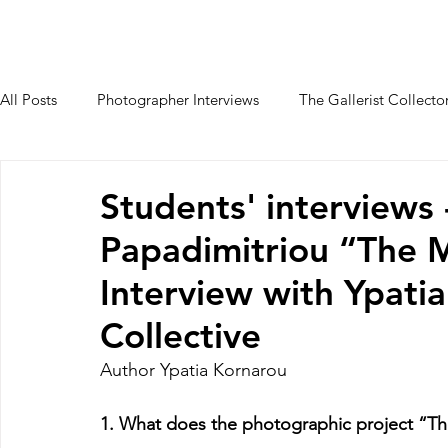
HOME
PALAIO FALIRO PHOT
All Posts
Photographer Interviews
The Gallerist Collecto
Students Interviews
Students' interviews 
Papadimitriou “The M
Interview with Ypati
Collective
Author Ypatia Kornarou
1. What does the photographic project “The