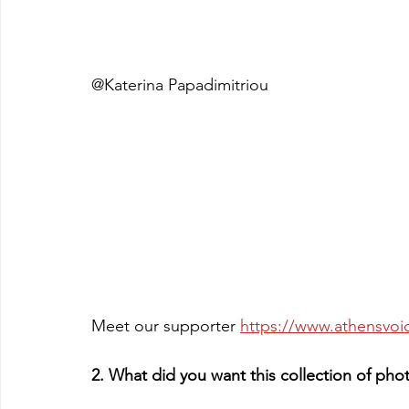
@Katerina Papadimitriou
Meet our supporter 
https://www.athensvoic
2. What did you want this collection of ph