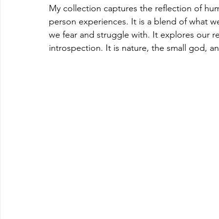
My collection captures the reflection of h
person experiences. It is a blend of what we 
we fear and struggle with. It explores our re
introspection. It is nature, the small god, an