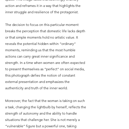
action and reframes it in a way that highlights the 
inner struggle and resilience of the protagonist.
The decision to focus on this particular moment 
breaks the perception that domestic life lacks depth 
or that simple moments hold no artistic value. It 
reveals the potential hidden within “ordinary” 
moments, reminding us that the most humble 
actions can carry great inner significance and 
strength. In a time when women are often expected 
to present themselves as “perfect” on social media, 
this photograph defies the notion of constant 
external presentation and emphasizes the 
authenticity and truth of the inner world.
Moreover, the fact that the woman is taking on such 
a task, changing the lightbulb by herself, reflects the 
strength of autonomy and the ability to handle 
situations that challenge her. She is not merely a 
“vulnerable” figure but a powerful one, taking 