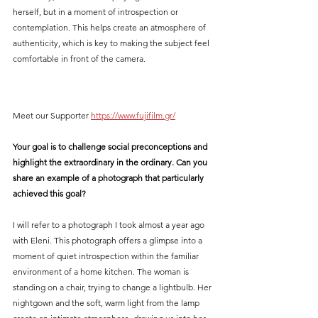
herself, but in a moment of introspection or 
contemplation. This helps create an atmosphere of 
authenticity, which is key to making the subject feel 
comfortable in front of the camera.
Meet our Supporter 
https://www.fujifilm.gr/
Your goal is to challenge social preconceptions and 
highlight the extraordinary in the ordinary. Can you 
share an example of a photograph that particularly 
achieved this goal?
I will refer to a photograph I took almost a year ago 
with Eleni. This photograph offers a glimpse into a 
moment of quiet introspection within the familiar 
environment of a home kitchen. The woman is 
standing on a chair, trying to change a lightbulb. Her 
nightgown and the soft, warm light from the lamp 