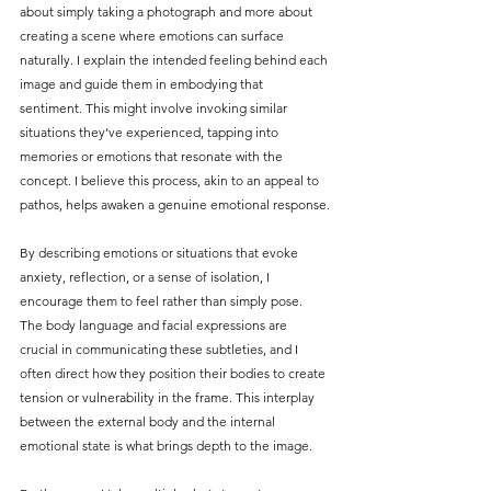
about simply taking a photograph and more about 
creating a scene where emotions can surface 
naturally. I explain the intended feeling behind each 
image and guide them in embodying that 
sentiment. This might involve invoking similar 
situations they’ve experienced, tapping into 
memories or emotions that resonate with the 
concept. I believe this process, akin to an appeal to 
pathos, helps awaken a genuine emotional response.
By describing emotions or situations that evoke 
anxiety, reflection, or a sense of isolation, I 
encourage them to feel rather than simply pose. 
The body language and facial expressions are 
crucial in communicating these subtleties, and I 
often direct how they position their bodies to create 
tension or vulnerability in the frame. This interplay 
between the external body and the internal 
emotional state is what brings depth to the image.