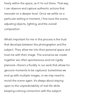
freely within the space, as if I’m not there. That way, 
I can observe and capture authentic actions that 
resonate on a deeper level. Once we settle on a 
particular setting or moment, I fine-tune the scene, 
adjusting objects, lighting, and the overall 
composition.
What’s important for me in this process is the trust 
that develops between the photographer and the 
subject. They allow me into their personal space and 
trust me with their image. The scenarios we create 
together are often spontaneous and not rigidly 
planned—there’s a fluidity in our work that allows for 
genuine moments to be captured. Sometimes we 
end up with multiple images, or we may need to 
revisit the scene again. It’s always about staying 
open to the unpredictability of real life while 
keeping a strong connection with the subject.