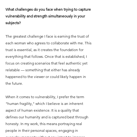
What challenges do you face when trying to capture 
vulnerability and strength simultaneously in your 
subjects?
The greatest challenge I face is earning the trust of 
each woman who agrees to collaborate with me. This 
trust is essential, as it creates the foundation for 
everything that follows. Once that is established, I 
focus on creating scenarios that feel authentic yet 
relatable — something that either has already 
happened to the viewer or could likely happen in 
the future.
When it comes to vulnerability, I prefer the term 
"human fragility," which I believe is an inherent 
aspect of human existence. It is a quality that 
defines our humanity and is captured best through 
honesty. In my work, this means portraying real 
people in their personal spaces, engaging in 