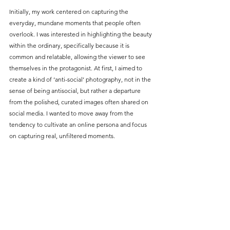
Initially, my work centered on capturing the 
everyday, mundane moments that people often 
overlook. I was interested in highlighting the beauty 
within the ordinary, specifically because it is 
common and relatable, allowing the viewer to see 
themselves in the protagonist. At first, I aimed to 
create a kind of ‘anti-social’ photography, not in the 
sense of being antisocial, but rather a departure 
from the polished, curated images often shared on 
social media. I wanted to move away from the 
tendency to cultivate an online persona and focus 
on capturing real, unfiltered moments.