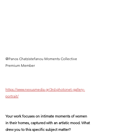
@Panos Chatzistefanou Moments Collective 
Premium Member
https://www.nexusmedia.gr/3rd-photonet-gallery-
portrait/
Your work focuses on intimate moments of women 
in their homes, captured with an artistic mood. What 
drew you to this specific subject matter?