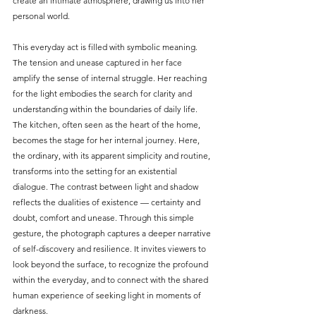
create an intimate atmosphere, drawing us into her 
personal world.
This everyday act is filled with symbolic meaning. 
The tension and unease captured in her face 
amplify the sense of internal struggle. Her reaching 
for the light embodies the search for clarity and 
understanding within the boundaries of daily life. 
The kitchen, often seen as the heart of the home, 
becomes the stage for her internal journey. Here, 
the ordinary, with its apparent simplicity and routine, 
transforms into the setting for an existential 
dialogue. The contrast between light and shadow 
reflects the dualities of existence — certainty and 
doubt, comfort and unease. Through this simple 
gesture, the photograph captures a deeper narrative 
of self-discovery and resilience. It invites viewers to 
look beyond the surface, to recognize the profound 
within the everyday, and to connect with the shared 
human experience of seeking light in moments of 
darkness.