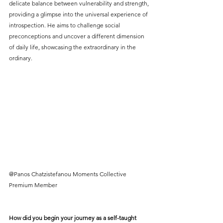
delicate balance between vulnerability and strength, 
providing a glimpse into the universal experience of 
introspection. He aims to challenge social 
preconceptions and uncover a different dimension 
of daily life, showcasing the extraordinary in the 
ordinary.
@Panos Chatzistefanou Moments Collective 
Premium Member
How did you begin your journey as a self-taught 