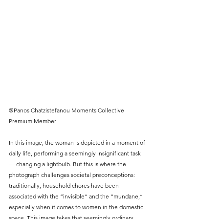
@Panos Chatzistefanou Moments Collective 
Premium Member
In this image, the woman is depicted in a moment of 
daily life, performing a seemingly insignificant task 
— changing a lightbulb. But this is where the 
photograph challenges societal preconceptions: 
traditionally, household chores have been 
associated with the “invisible” and the “mundane,” 
especially when it comes to women in the domestic 
space. This image takes that seemingly ordinary 