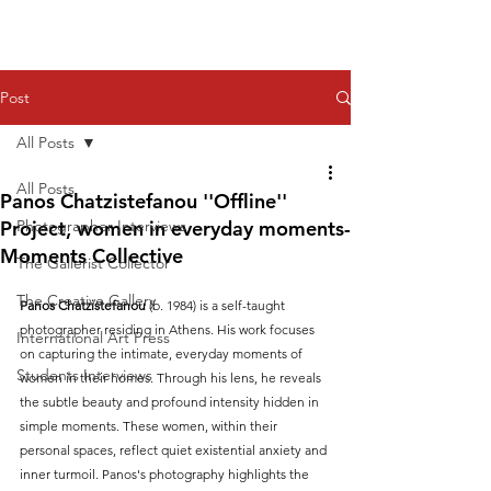
Post
All Posts
All Posts
Panos Chatzistefanou ''Offline''
Project, women in everyday moments-
Photographer Interviews
Moments Collective
The Gallerist Collector
The Creative Gallery
Panos Chatzistefanou
 (b. 1984) is a self-taught 
photographer residing in Athens. His work focuses 
International Art Press
on capturing the intimate, everyday moments of 
Students Interviews
women in their homes. Through his lens, he reveals 
the subtle beauty and profound intensity hidden in 
simple moments. These women, within their 
personal spaces, reflect quiet existential anxiety and 
inner turmoil. Panos's photography highlights the 