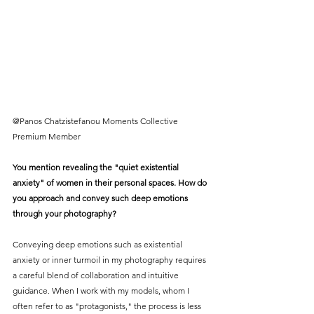
@Panos Chatzistefanou Moments Collective 
Premium Member
You mention revealing the "quiet existential 
anxiety" of women in their personal spaces. How do 
you approach and convey such deep emotions 
through your photography?
Conveying deep emotions such as existential 
anxiety or inner turmoil in my photography requires 
a careful blend of collaboration and intuitive 
guidance. When I work with my models, whom I 
often refer to as "protagonists," the process is less 