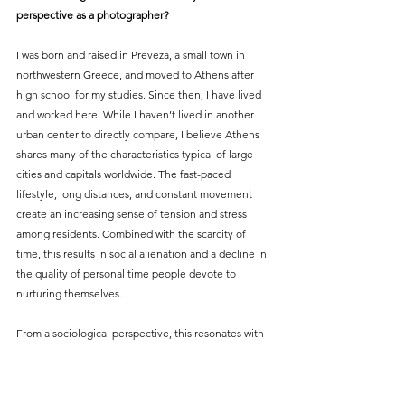
perspective as a photographer?
I was born and raised in Preveza, a small town in 
northwestern Greece, and moved to Athens after 
high school for my studies. Since then, I have lived 
and worked here. While I haven’t lived in another 
urban center to directly compare, I believe Athens 
shares many of the characteristics typical of large 
cities and capitals worldwide. The fast-paced 
lifestyle, long distances, and constant movement 
create an increasing sense of tension and stress 
among residents. Combined with the scarcity of 
time, this results in social alienation and a decline in 
the quality of personal time people devote to 
nurturing themselves.
From a sociological perspective, this resonates with 
concepts such as Georg Simmel’s theory on the 
“blasé attitude” in urban life. Simmel argued that 
individuals in large cities develop a certain 