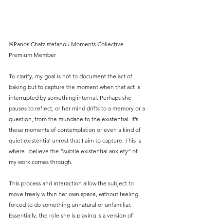
@Panos Chatzistefanou Moments Collective 
Premium Member
To clarify, my goal is not to document the act of 
baking but to capture the moment when that act is 
interrupted by something internal. Perhaps she 
pauses to reflect, or her mind drifts to a memory or a 
question, from the mundane to the existential. It’s 
these moments of contemplation or even a kind of 
quiet existential unrest that I aim to capture. This is 
where I believe the “subtle existential anxiety” of 
my work comes through.
This process and interaction allow the subject to 
move freely within her own space, without feeling 
forced to do something unnatural or unfamiliar. 
Essentially, the role she is playing is a version of 