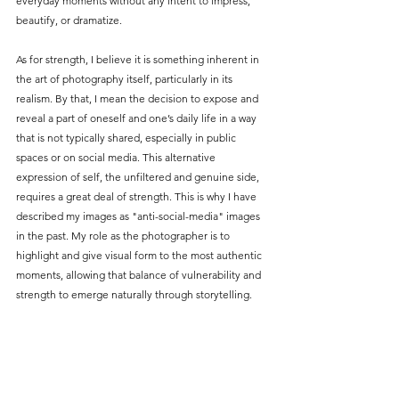
everyday moments without any intent to impress, 
beautify, or dramatize.
As for strength, I believe it is something inherent in 
the art of photography itself, particularly in its 
realism. By that, I mean the decision to expose and 
reveal a part of oneself and one’s daily life in a way 
that is not typically shared, especially in public 
spaces or on social media. This alternative 
expression of self, the unfiltered and genuine side, 
requires a great deal of strength. This is why I have 
described my images as "anti-social-media" images 
in the past. My role as the photographer is to 
highlight and give visual form to the most authentic 
moments, allowing that balance of vulnerability and 
strength to emerge naturally through storytelling.