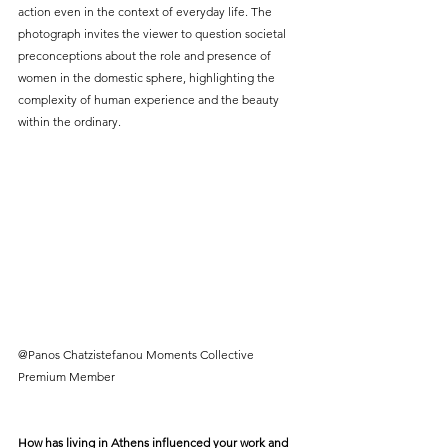
action even in the context of everyday life. The 
photograph invites the viewer to question societal 
preconceptions about the role and presence of 
women in the domestic sphere, highlighting the 
complexity of human experience and the beauty 
within the ordinary.
@Panos Chatzistefanou Moments Collective 
Premium Member
How has living in Athens influenced your work and 