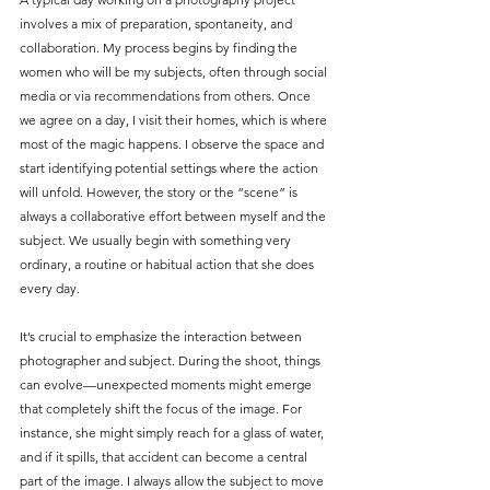
involves a mix of preparation, spontaneity, and 
collaboration. My process begins by finding the 
women who will be my subjects, often through social 
media or via recommendations from others. Once 
we agree on a day, I visit their homes, which is where 
most of the magic happens. I observe the space and 
start identifying potential settings where the action 
will unfold. However, the story or the “scene” is 
always a collaborative effort between myself and the 
subject. We usually begin with something very 
ordinary, a routine or habitual action that she does 
every day.
It’s crucial to emphasize the interaction between 
photographer and subject. During the shoot, things 
can evolve—unexpected moments might emerge 
that completely shift the focus of the image. For 
instance, she might simply reach for a glass of water, 
and if it spills, that accident can become a central 
part of the image. I always allow the subject to move 