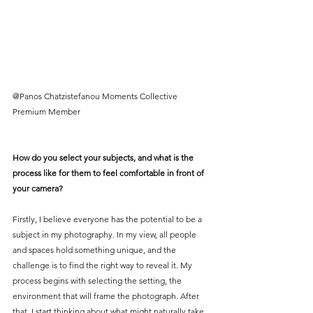
@Panos Chatzistefanou Moments Collective 
Premium Member
How do you select your subjects, and what is the 
process like for them to feel comfortable in front of 
your camera?
Firstly, I believe everyone has the potential to be a 
subject in my photography. In my view, all people 
and spaces hold something unique, and the 
challenge is to find the right way to reveal it. My 
process begins with selecting the setting, the 
environment that will frame the photograph. After 
that, I start thinking about what might naturally take 