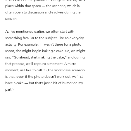
place within that space — the scenario, which is 
often open to discussion and evolves during the 
session.
As I’ve mentioned earlier, we often start with 
something familiar to the subject, like an everyday 
activity. For example, if I wasn’t there for a photo 
shoot, she might begin baking a cake. So, we might 
say, “Go ahead, start making the cake,” and during 
that process, we’ll capture a moment. A micro-
moment, as I like to call it. (The worst-case scenario 
is that, even if the photo doesn’t work out, we’ll still 
have a cake — but that’s just a bit of humor on my 
part!)