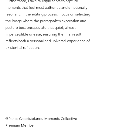
Furthermore, I take multiple shots to capture 
moments that feel most authentic and emotionally 
resonant. In the editing process, I focus on selecting 
the image where the protagonist’s expression and 
posture best encapsulate that quiet, almost 
imperceptible unease, ensuring the final result 
reflects both a personal and universal experience of 
existential reflection.
@Panos Chatzistefanou Moments Collective 
Premium Member