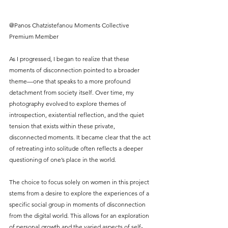
@Panos Chatzistefanou Moments Collective 
Premium Member
As I progressed, I began to realize that these 
moments of disconnection pointed to a broader 
theme—one that speaks to a more profound 
detachment from society itself. Over time, my 
photography evolved to explore themes of 
introspection, existential reflection, and the quiet 
tension that exists within these private, 
disconnected moments. It became clear that the act 
of retreating into solitude often reflects a deeper 
questioning of one’s place in the world.
The choice to focus solely on women in this project 
stems from a desire to explore the experiences of a 
specific social group in moments of disconnection 
from the digital world. This allows for an exploration 
of personal growth and the varied aspects of self-