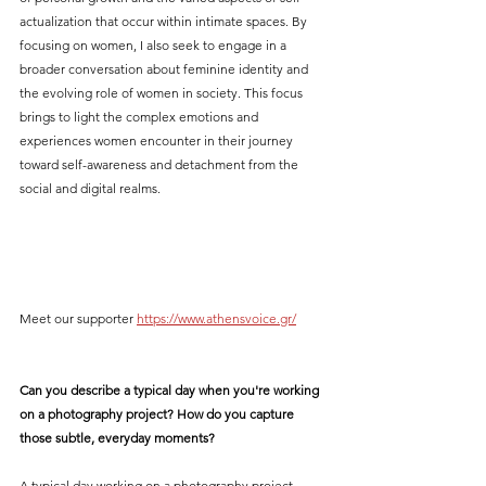
actualization that occur within intimate spaces. By 
focusing on women, I also seek to engage in a 
broader conversation about feminine identity and 
the evolving role of women in society. This focus 
brings to light the complex emotions and 
experiences women encounter in their journey 
toward self-awareness and detachment from the 
social and digital realms.
Meet our supporter 
https://www.athensvoice.gr/
Can you describe a typical day when you're working 
on a photography project? How do you capture 
those subtle, everyday moments?
A typical day working on a photography project 