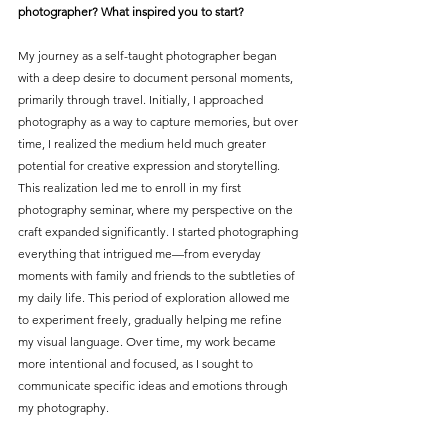
photographer? What inspired you to start?
My journey as a self-taught photographer began 
with a deep desire to document personal moments, 
primarily through travel. Initially, I approached 
photography as a way to capture memories, but over 
time, I realized the medium held much greater 
potential for creative expression and storytelling. 
This realization led me to enroll in my first 
photography seminar, where my perspective on the 
craft expanded significantly. I started photographing 
everything that intrigued me—from everyday 
moments with family and friends to the subtleties of 
my daily life. This period of exploration allowed me 
to experiment freely, gradually helping me refine 
my visual language. Over time, my work became 
more intentional and focused, as I sought to 
communicate specific ideas and emotions through 
my photography.