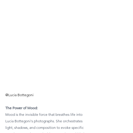
@Lucia Bottegoni
The Power of Mood: 
Mood is the invisible force that breathes life into 
Lucia Bottegoni's photographs. She orchestrates 
light, shadows, and composition to evoke specific 