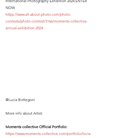
International Photography Exhibition 2024.ENTER 
NOW 
https://www.all-about-photo.com/photo-
contests/photo-contest/3166/moments-collective-
annual-exhibition-2024
@Lucia Bottegoni
More info about Artist:
Moments collective Official Portfolio:
https://www.moments-collective.com/portfolio/lucia-