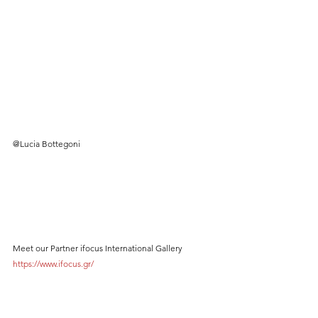
@Lucia Bottegoni
Meet our Partner ifocus International Gallery 
https://www.ifocus.gr/