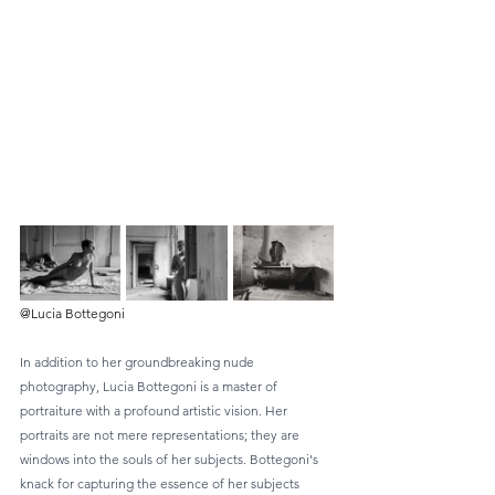
@Lucia Bottegoni
In addition to her groundbreaking nude 
photography, Lucia Bottegoni is a master of 
portraiture with a profound artistic vision. Her 
portraits are not mere representations; they are 
windows into the souls of her subjects. Bottegoni's 
knack for capturing the essence of her subjects 