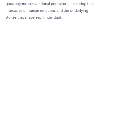
goes beyond conventional portraiture, exploring the 
intricacies of human emotions and the underlying 
stories that shape each individual.