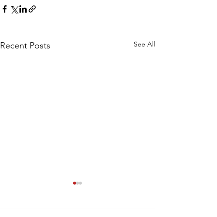
See All
Recent Posts