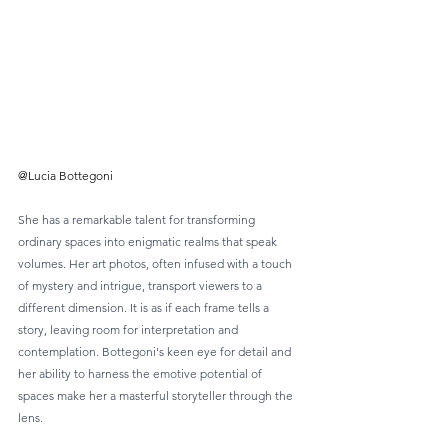
@Lucia Bottegoni
She has a remarkable talent for transforming 
ordinary spaces into enigmatic realms that speak 
volumes. Her art photos, often infused with a touch 
of mystery and intrigue, transport viewers to a 
different dimension. It is as if each frame tells a 
story, leaving room for interpretation and 
contemplation. Bottegoni's keen eye for detail and 
her ability to harness the emotive potential of 
spaces make her a masterful storyteller through the 
lens.