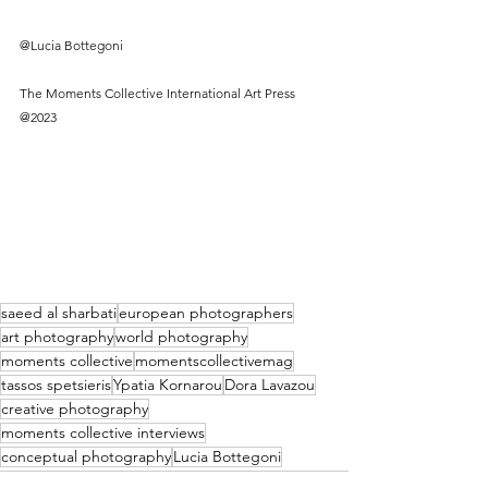
@Lucia Bottegoni 
The Moments Collective International Art Press 
@2023
saeed al sharbati
european photographers
art photography
world photography
moments collective
momentscollectivemag
tassos spetsieris
Ypatia Kornarou
Dora Lavazou
creative photography
moments collective interviews
conceptual photography
Lucia Bottegoni