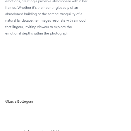
emotions, creating a palpable atmosphere within her 
frames. Whether it's the haunting beauty of an 
abandoned building or the serene tranquility of a 
natural landscape,her images resonate with a mood 
that lingers, inviting viewers to explore the 
emotional depths within the photograph.
@Lucia Bottegoni