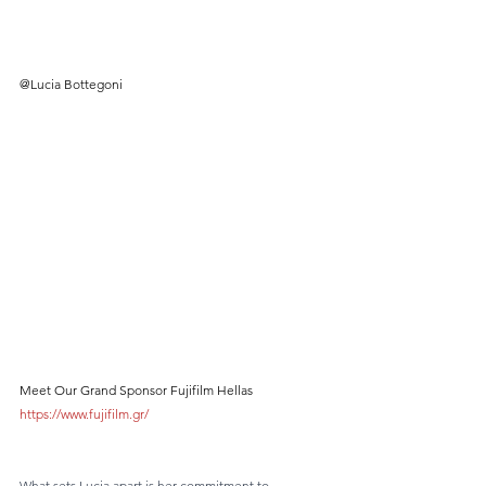
@Lucia Bottegoni
Meet Our Grand Sponsor Fujifilm Hellas 
https://www.fujifilm.gr/
What sets Lucia apart is her commitment to 