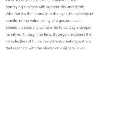
portraying subjects with authenticity and depth. 
Whether it's the intensity in the eyes, the subtlety of 
a smile, or the vulnerability of a gesture, each 
element is carefully considered to convey a deeper 
narrative. Through her lens, Bottegoni explores the 
complexities of human existence, creating portraits 
that resonate with the viewer on a visceral level.