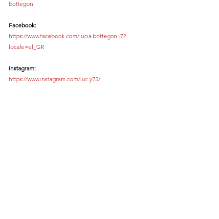
bottegoni
Facebook:
https://www.facebook.com/lucia.bottegoni.7?
locale=el_GR
Instagram:
https://www.instagram.com/luc.y75/