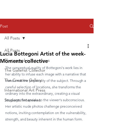
Post
All Posts
All Posts
Lucia Bottegoni Artist of the week-
Moments collective
Photographer Interviews
The conceptual quality of Bottegoni's work lies in 
The Gallerist Collector
her ability to infuse each image with a narrative that 
The Creative Gallery
transcends the physicality of the subject. Through a 
careful selection of locations, she transforms the 
International Art Press
ordinary into the extraordinary, creating a visual 
Students Interviews
language that speaks to the viewer's subconscious. 
Her artistic nude photos challenge preconceived 
notions, inviting contemplation on the vulnerability, 
strength, and beauty inherent in the human form.