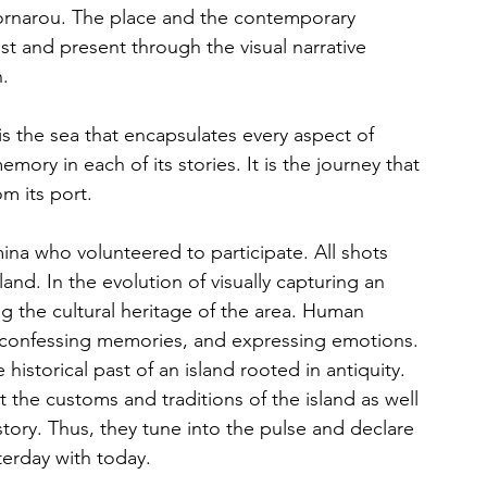
ornarou. The place and the contemporary 
st and present through the visual narrative 
.
is the sea that encapsulates every aspect of 
emory in each of its stories. It is the journey that 
m its port.
na who volunteered to participate. All shots 
land. In the evolution of visually capturing an 
ng the cultural heritage of the area. Human 
s, confessing memories, and expressing emotions. 
historical past of an island rooted in antiquity.
he customs and traditions of the island as well 
story. Thus, they tune into the pulse and declare 
terday with today.