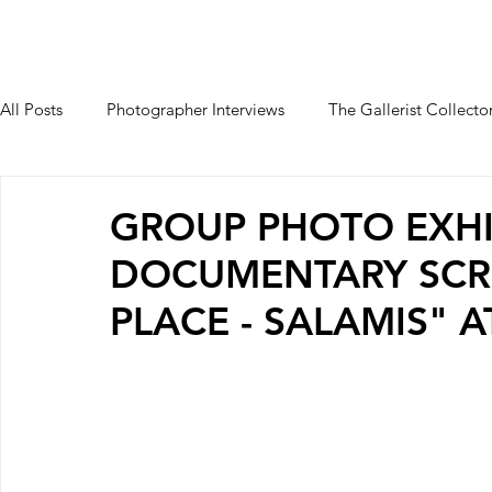
HOME
PALAIO FALIRO PHOT
All Posts
Photographer Interviews
The Gallerist Collecto
Students Interviews
GROUP PHOTO EXHI
DOCUMENTARY SCR
PLACE - SALAMIS" 