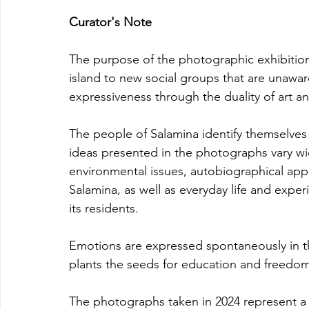
Curator's Note
The purpose of the photographic exhibition
island to new social groups that are unawar
expressiveness through the duality of art an
The people of Salamina identify themselve
ideas presented in the photographs vary w
environmental issues, autobiographical app
Salamina, as well as everyday life and experi
its residents.
Emotions are expressed spontaneously in th
plants the seeds for education and freedom
The photographs taken in 2024 represent a