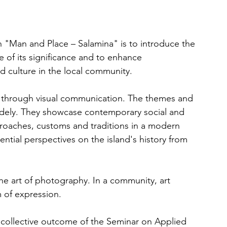
 "Man and Place – Salamina" is to introduce the 
e of its significance and to enhance 
d culture in the local community.
s through visual communication. The themes and 
idely. They showcase contemporary social and 
roaches, customs and traditions in a modern 
ential perspectives on the island's history from 
e art of photography. In a community, art 
 of expression.
 collective outcome of the Seminar on Applied 