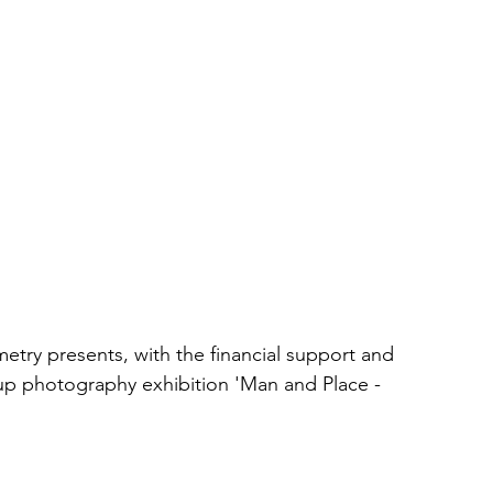
try presents, with the financial support and 
oup photography exhibition 'Man and Place - 