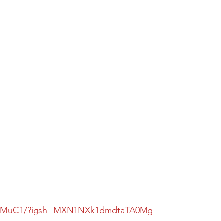
dGwMuC1/?igsh=MXN1NXk1dmdtaTA0Mg==