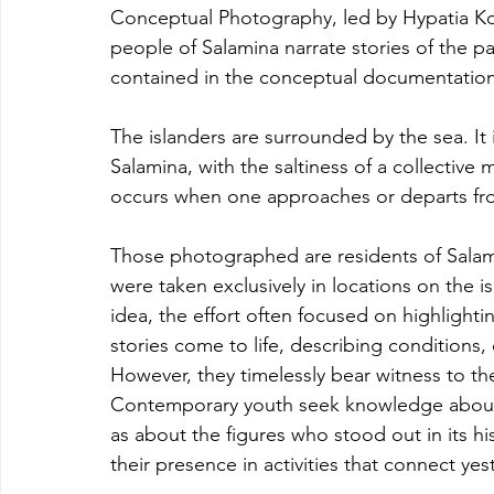
Conceptual Photography, led by Hypatia K
people of Salamina narrate stories of the pa
contained in the conceptual documentation
The islanders are surrounded by the sea. It 
Salamina, with the saltiness of a collective m
occurs when one approaches or departs fro
Those photographed are residents of Salami
were taken exclusively in locations on the is
idea, the effort often focused on highlighti
stories come to life, describing condition
However, they timelessly bear witness to the 
Contemporary youth seek knowledge about t
as about the figures who stood out in its hi
their presence in activities that connect yes