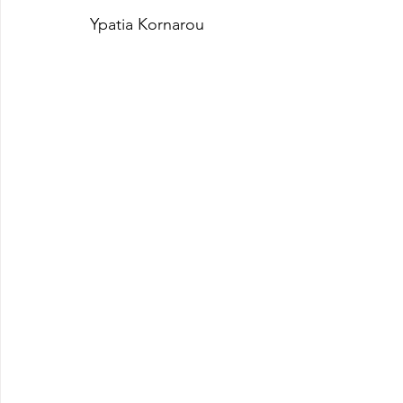
Ypatia Kornarou