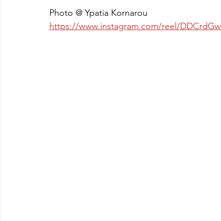
Photo @ Ypatia Kornarou
https://www.instagram.com/reel/DDCr