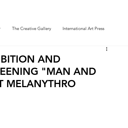
O FESTIVAL
WINNERS CATEGORY "STR
r
The Creative Gallery
International Art Press
BITION AND
EENING "MAN AND
AT MELANYTHRO