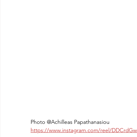
Photo @Achilleas Papathanasiou
https://www.instagram.com/reel/DDCr