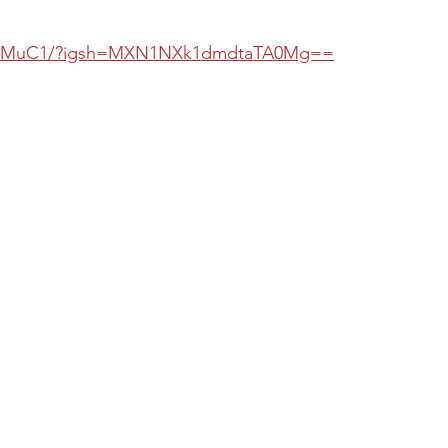
dGwMuC1/?igsh=MXN1NXk1dmdtaTA0Mg==