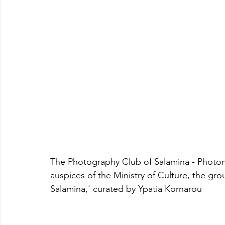
The Photography Club of Salamina - Photome
auspices of the Ministry of Culture, the gr
Salamina,' curated by Ypatia Kornarou