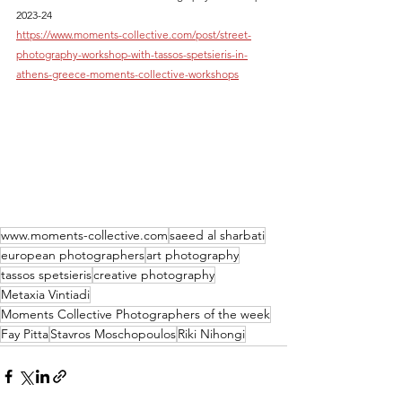
2023-24
https://www.moments-collective.com/post/street-
photography-workshop-with-tassos-spetsieris-in-
athens-greece-moments-collective-workshops
www.moments-collective.com
saeed al sharbati
european photographers
art photography
tassos spetsieris
creative photography
Metaxia Vintiadi
Moments Collective Photographers of the week
Fay Pitta
Stavros Moschopoulos
Riki Nihongi