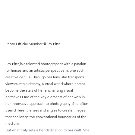
Photo Official Member @Fay Pitta
Fay Pitta,is a talented photographer with a passion 
for horses and an artistic perspective, is one such 
creative genius. Through her lens, she transports 
viewers into a dreamy, surreal world where horses 
become the stars of her enchanting visual 
narratives.One of the key elements of her work is 
her innovative approach to photography. She often 
uses different lenses and angles to create images 
that challenge the conventional boundaries of the 
medium.
But what truly sets is her dedication to her craft. She 