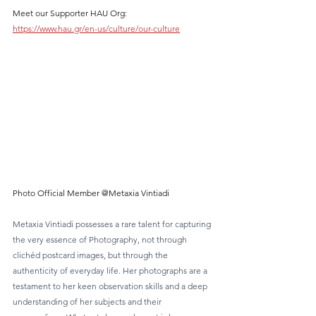
Meet our Supporter HAU Org:  
https://www.hau.gr/en-us/culture/our-culture
Photo Official Member @Metaxia Vintiadi
Metaxia Vintiadi possesses a rare talent for capturing 
the very essence of Photography, not through 
clichéd postcard images, but through the 
authenticity of everyday life. Her photographs are a 
testament to her keen observation skills and a deep 
understanding of her subjects and their 