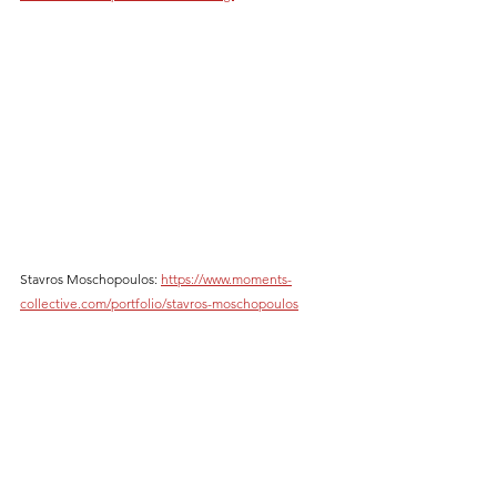
Stavros Moschopoulos: 
https://www.moments-
collective.com/portfolio/stavros-moschopoulos