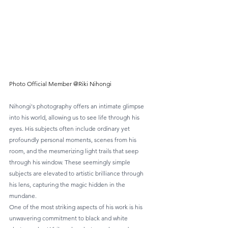
Photo Official Member @Riki Nihongi
Nihongi's photography offers an intimate glimpse 
into his world, allowing us to see life through his 
eyes. His subjects often include ordinary yet 
profoundly personal moments, scenes from his 
room, and the mesmerizing light trails that seep 
through his window. These seemingly simple 
subjects are elevated to artistic brilliance through 
his lens, capturing the magic hidden in the 
mundane.
One of the most striking aspects of his work is his 
unwavering commitment to black and white 