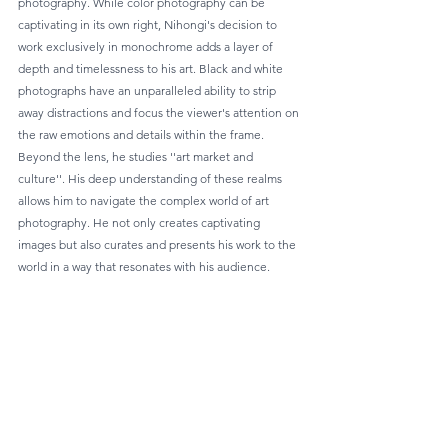
photography. While color photography can be 
captivating in its own right, Nihongi's decision to 
work exclusively in monochrome adds a layer of 
depth and timelessness to his art. Black and white 
photographs have an unparalleled ability to strip 
away distractions and focus the viewer's attention on 
the raw emotions and details within the frame.
Beyond the lens, he studies ''art market and 
culture''. His deep understanding of these realms 
allows him to navigate the complex world of art 
photography. He not only creates captivating 
images but also curates and presents his work to the 
world in a way that resonates with his audience.