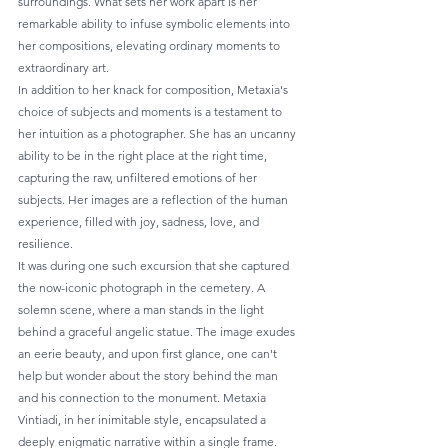
surroundings. What sets her work apart is her 
remarkable ability to infuse symbolic elements into 
her compositions, elevating ordinary moments to 
extraordinary art.
In addition to her knack for composition, Metaxia's 
choice of subjects and moments is a testament to 
her intuition as a photographer. She has an uncanny 
ability to be in the right place at the right time, 
capturing the raw, unfiltered emotions of her 
subjects. Her images are a reflection of the human 
experience, filled with joy, sadness, love, and 
resilience.
It was during one such excursion that she captured 
the now-iconic photograph in the cemetery. A 
solemn scene, where a man stands in the light 
behind a graceful angelic statue. The image exudes 
an eerie beauty, and upon first glance, one can't 
help but wonder about the story behind the man 
and his connection to the monument. Metaxia 
Vintiadi, in her inimitable style, encapsulated a 
deeply enigmatic narrative within a single frame.