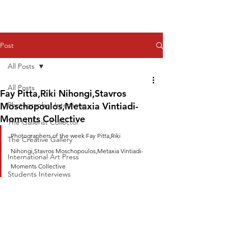
Post
All Posts
All Posts
Fay Pitta,Riki Nihongi,Stavros
Moschopoulos,Metaxia Vintiadi-
Photographer Interviews
Moments Collective
The Gallerist Collector
Photographers of the week Fay Pitta,Riki 
The Creative Gallery
Nihongi,Stavros Moschopoulos,Metaxia Vintiadi-
International Art Press
Moments Collective
Students Interviews