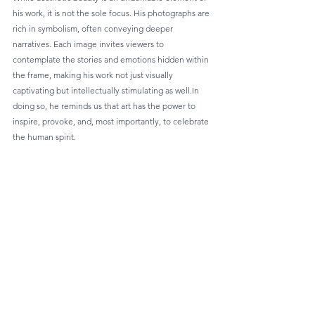
his work, it is not the sole focus. His photographs are 
rich in symbolism, often conveying deeper 
narratives. Each image invites viewers to 
contemplate the stories and emotions hidden within 
the frame, making his work not just visually 
captivating but intellectually stimulating as well.In 
doing so, he reminds us that art has the power to 
inspire, provoke, and, most importantly, to celebrate 
the human spirit.