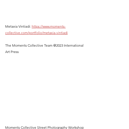
Metaxia Vintiadi: 
https://www.moments-
collective.com/portfolio/metaxia-vintiadi
The Moments Collective Team @2023 International 
Art Press
Moments Collective Street Photography Workshop 