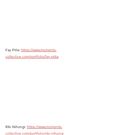
Fay Pitta: 
https://www.moments-
collective.com/portfolio/fay-pitta
Riki Nihongi: 
https://www.moments-
collective.com/portfolio/riki-nihongi