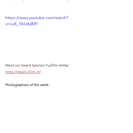
https://www.youtube.com/watch?
v=cuK_YAU4dMY
Meet our Grand Sponsor Fujifilm Hellas : 
https://www.fujifilm.gr/
Photographers of the week: