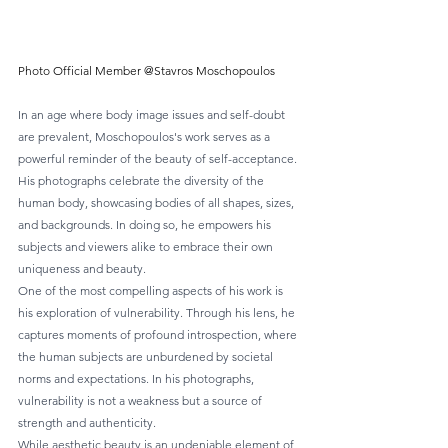
Photo Official Member @Stavros Moschopoulos
In an age where body image issues and self-doubt 
are prevalent, Moschopoulos's work serves as a 
powerful reminder of the beauty of self-acceptance. 
His photographs celebrate the diversity of the 
human body, showcasing bodies of all shapes, sizes, 
and backgrounds. In doing so, he empowers his 
subjects and viewers alike to embrace their own 
uniqueness and beauty.
One of the most compelling aspects of his work is 
his exploration of vulnerability. Through his lens, he 
captures moments of profound introspection, where 
the human subjects are unburdened by societal 
norms and expectations. In his photographs, 
vulnerability is not a weakness but a source of 
strength and authenticity.
While aesthetic beauty is an undeniable element of 