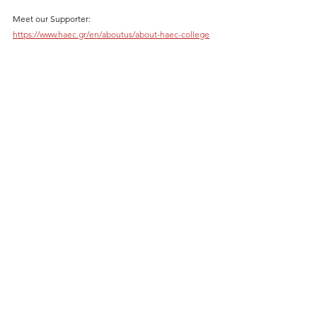
Meet our Supporter: 
https://www.haec.gr/en/aboutus/about-haec-college