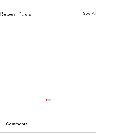
See All
Recent Posts
Comments