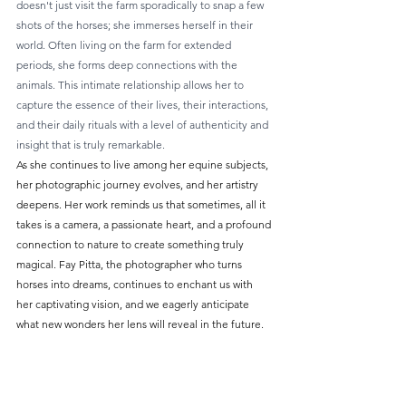
doesn't just visit the farm sporadically to snap a few 
shots of the horses; she immerses herself in their 
world. Often living on the farm for extended 
periods, she forms deep connections with the 
animals. This intimate relationship allows her to 
capture the essence of their lives, their interactions, 
and their daily rituals with a level of authenticity and 
insight that is truly remarkable.
As she continues to live among her equine subjects, 
her photographic journey evolves, and her artistry 
deepens. Her work reminds us that sometimes, all it 
takes is a camera, a passionate heart, and a profound 
connection to nature to create something truly 
magical. Fay Pitta, the photographer who turns 
horses into dreams, continues to enchant us with 
her captivating vision, and we eagerly anticipate 
what new wonders her lens will reveal in the future.