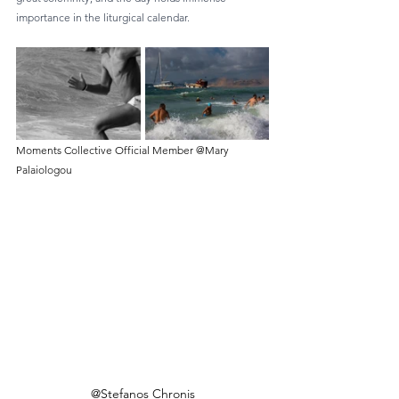
importance in the liturgical calendar.
Moments Collective Official Member @Mary 
Palaiologou
@Stefanos Chronis