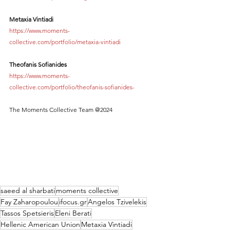
Metaxia Vintiadi
https://www.moments-
collective.com/portfolio/metaxia-vintiadi
Theofanis Sofianides
https://www.moments-
collective.com/portfolio/theofanis-sofianides-
The Moments Collective Team @2024
saeed al sharbati
moments collective
Fay Zaharopoulou
ifocus.gr
Angelos Tzivelekis
Tassos Spetsieris
Eleni Berati
Hellenic American Union
Metaxia Vintiadi