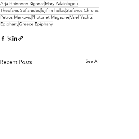
Arja Heinonen Riganas
Mary Palaiologou
Theofanis Sofianides
fujifilm hellas
Stefanos Chronis
Petros Markovic
Photonet Magazine
Valef Yachts
Epiphany
Greece Epiphany
See All
Recent Posts