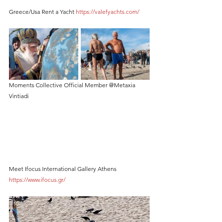
Greece/Usa Rent a Yacht 
https://valefyachts.com/
Moments Collective Official Member @Metaxia 
Vintiadi
Meet Ifocus International Gallery Athens 
https://www.ifocus.gr/