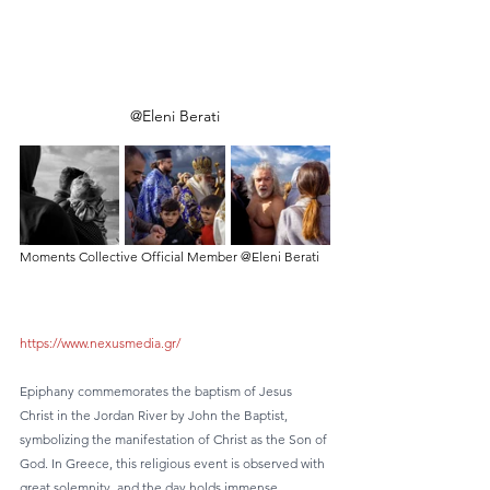
@Eleni Berati
Moments Collective Official Member @Eleni Berati
https://www.nexusmedia.gr/
Epiphany commemorates the baptism of Jesus 
Christ in the Jordan River by John the Baptist, 
symbolizing the manifestation of Christ as the Son of 
God. In Greece, this religious event is observed with 
great solemnity, and the day holds immense 