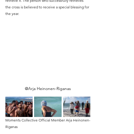
retrieve it. The person who successfully retrieves 
the cross is believed to receive a special blessing for 
the year.
@Arja Heinonen-Riganas
Moments Collective Official Member Arja Heinonen-
Riganas