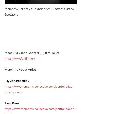
Moments Collective Founder/Art Director @Tassos 
Spetsieris
Meet Our Grand Sponsor Fujifilm Hellas 
https://www.fujifilm.gr/
More Info About Artists:
Fay Zaharopoulou 
https://www.moments-collective.com/portfolio/fay-
zaharopoulou
Eleni Berati
https://www.moments-collective.com/portfolio/eleni-