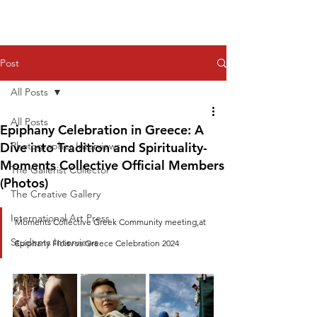
Post
All Posts
All Posts
Epiphany Celebration in Greece: A
Dive into Tradition and Spirituality-
Photographer Interviews
Moments Collective Official Members
The Gallerist Collector
(Photos)
The Creative Gallery
International Art Press
Moments Collective Greek Community meeting,at 
Students Interviews
Epiphany Floisvos Greece Celebration 2024