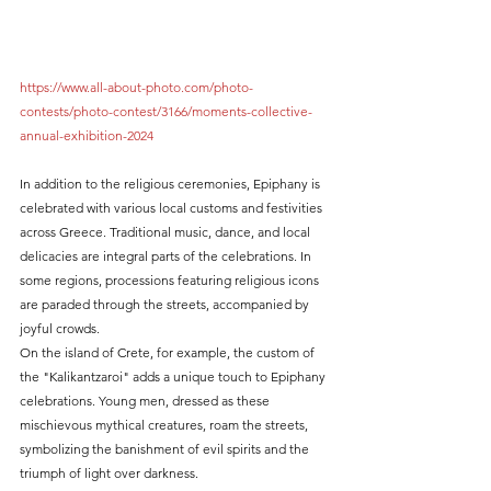
https://www.all-about-photo.com/photo-
contests/photo-contest/3166/moments-collective-
annual-exhibition-2024
In addition to the religious ceremonies, Epiphany is 
celebrated with various local customs and festivities 
across Greece. Traditional music, dance, and local 
delicacies are integral parts of the celebrations. In 
some regions, processions featuring religious icons 
are paraded through the streets, accompanied by 
joyful crowds.
On the island of Crete, for example, the custom of 
the "Kalikantzaroi" adds a unique touch to Epiphany 
celebrations. Young men, dressed as these 
mischievous mythical creatures, roam the streets, 
symbolizing the banishment of evil spirits and the 
triumph of light over darkness.