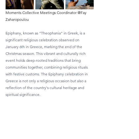
Moments Collective Meetings Coordinator @Fay 
Zaharopoulou
Epiphany, known as "Theophania" in Greek, is a 
significant religious celebration observed on 
January 6th in Greece, marking the end of the 
Christmas season. This vibrant and culturally rich 
event holds deep-rooted traditions that bring 
communities together, combining religious rituals 
with festive customs. The Epiphany celebration in 
Greece is not only a religious occasion but also a 
reflection of the country's cultural heritage and 
spiritual significance.