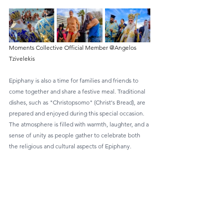
Moments Collective Official Member @Angelos 
Tzivelekis
Epiphany is also a time for families and friends to 
come together and share a festive meal. Traditional 
dishes, such as "Christopsomo" (Christ's Bread), are 
prepared and enjoyed during this special occasion. 
The atmosphere is filled with warmth, laughter, and a 
sense of unity as people gather to celebrate both 
the religious and cultural aspects of Epiphany.