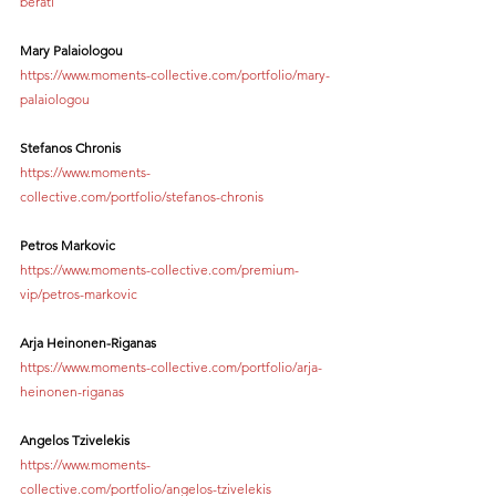
berati
Mary Palaiologou
https://www.moments-collective.com/portfolio/mary-
palaiologou
Stefanos Chronis
https://www.moments-
collective.com/portfolio/stefanos-chronis
Petros Markovic
https://www.moments-collective.com/premium-
vip/petros-markovic
Arja Heinonen-Riganas
https://www.moments-collective.com/portfolio/arja-
heinonen-riganas
Angelos Tzivelekis
https://www.moments-
collective.com/portfolio/angelos-tzivelekis