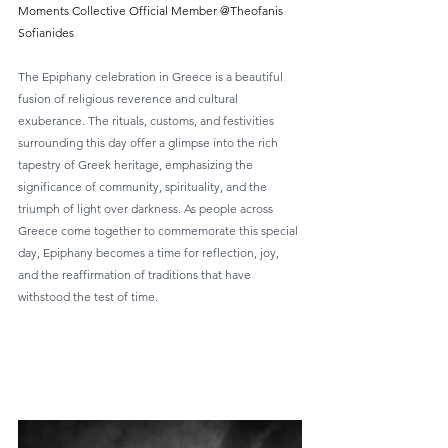
Moments Collective Official Member @Theofanis 
Sofianides
The Epiphany celebration in Greece is a beautiful 
fusion of religious reverence and cultural 
exuberance. The rituals, customs, and festivities 
surrounding this day offer a glimpse into the rich 
tapestry of Greek heritage, emphasizing the 
significance of community, spirituality, and the 
triumph of light over darkness. As people across 
Greece come together to commemorate this special 
day, Epiphany becomes a time for reflection, joy, 
and the reaffirmation of traditions that have 
withstood the test of time.