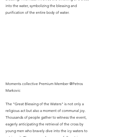
into the water, symbolizing the blessing and 
purification of the entire body of water.
Moments collective Premium Member @Petros 
Markovic
The "Great Blessing of the Waters" is not only a 
religious act but also a moment of communal joy. 
Thousands of people gather to witness the event, 
eagerly anticipating the retrieval of the cross by 
young men who bravely dive into the icy waters to 