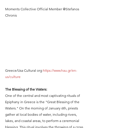
Moments Collective Official Member @Stefanos 
Chronis
Greece/Usa Cultural org 
https://www.hau.gr/en-
us/culture
The Blessing of the Waters:
One of the central and most captivating rituals of 
Epiphany in Greece is the "Great Blessing of the 
Waters." On the morning of January 6th, priests 
gather at local bodies of water, including rivers, 
lakes, and coastal areas, to perform a ceremonial 
blessing. This ritual involves the throwing of a cross 