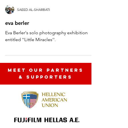
SAEED AL-SHARBATI
eva berler
Eva Berler's solo photography exhibition
entitled ''Little Miracles''.
MEET OUR partners
& SUPPORTERS