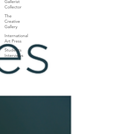
Gallerist
Collector
The
Creative
Gallery
International
Art Press
Students
Interviews