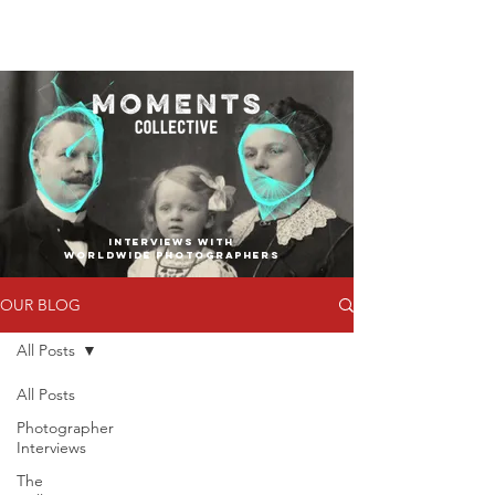
INTERVIEWS WITH
WORLDWIDE PHOTOGRAPHERS
OUR BLOG
All Posts
All Posts
Photographer
Interviews
The