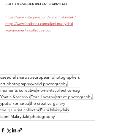
PHOTOGRAPHER @ELENI MAKRYDAKI
https://www.instagram.com/eleni_makrydaki/
https://www.facebook.com/eleni.makrydaki
www.moments-collective.com
saeed al sharbati
european photographers
art photography
world photography
moments collective
momentscollectivemag
Ypatia Kornarou
Dora Lavazou
street photography
ypatia kornarou
the creative gallery
the gallerist collector
Eleni Makrydaki
Eleni Makrydaki photography