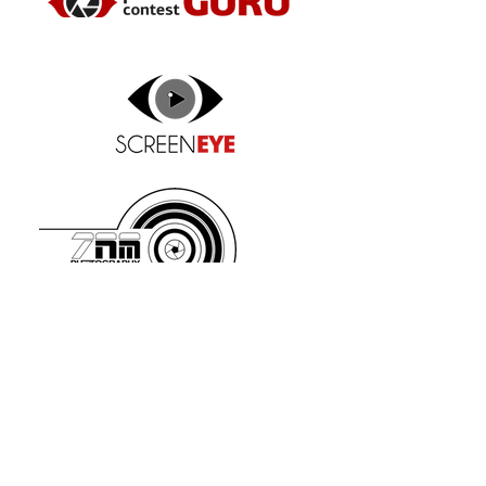
www.zetarm.com