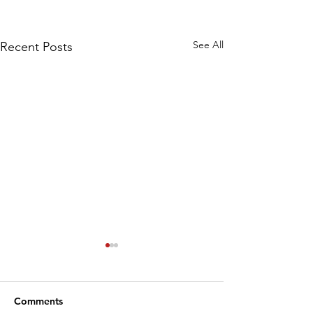
See All
Recent Posts
Comments