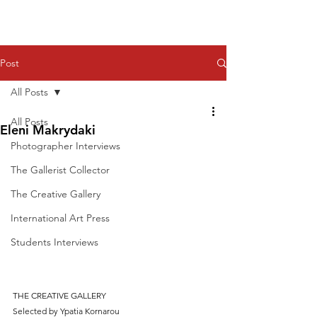
Post
All Posts
All Posts
Eleni Makrydaki
Photographer Interviews
The Gallerist Collector
The Creative Gallery
International Art Press
Students Interviews
THE CREATIVE GALLERY
Selected by Ypatia Kornarou