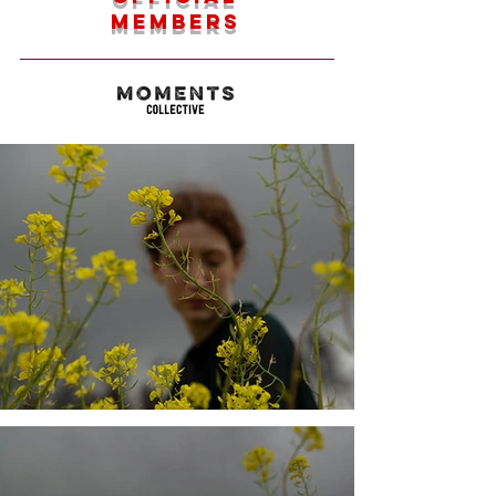
members