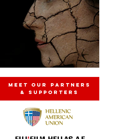
MEET OUR partners
& SUPPORTERS