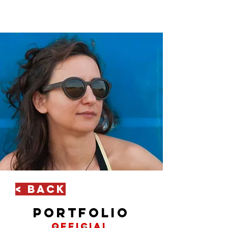
< Back
portfolio
official