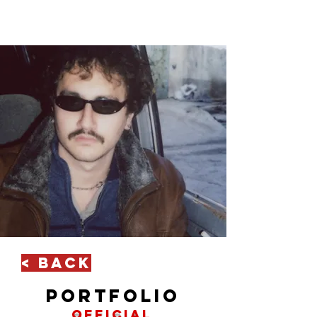
< Back
portfolio
official