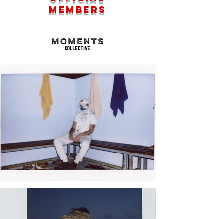
members