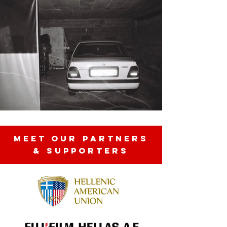
MEET OUR partners
& SUPPORTERS