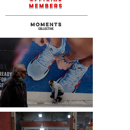
members