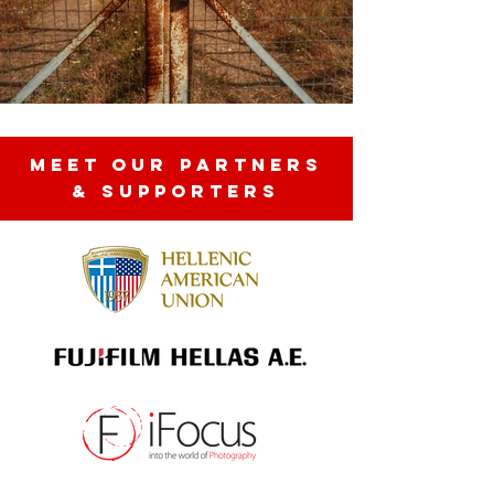
MEET OUR partners
& SUPPORTERS