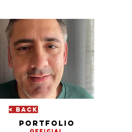
< Back
portfolio
official