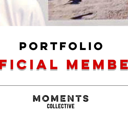
portfolio
ficial memb