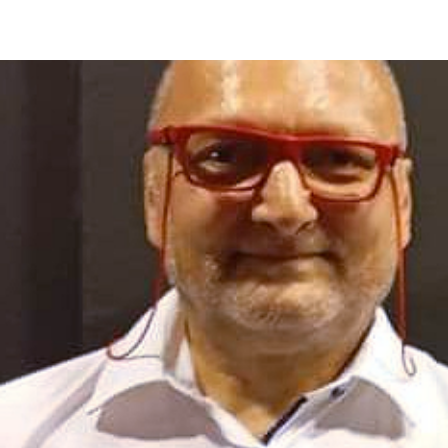
HOME
PALAIO FALIRO PHOT