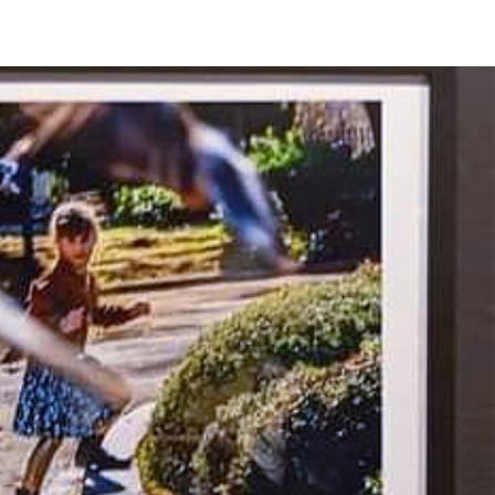
EET LIFE" 2026
More