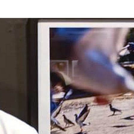
O FESTIVAL
WINNERS CATEGORY "STR