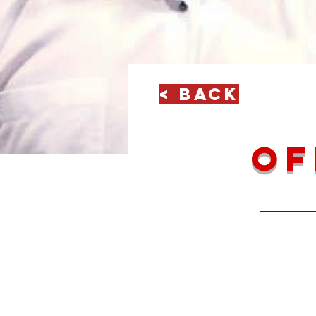
< Back
of