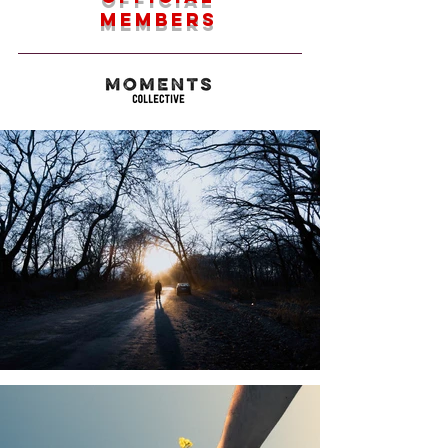
members