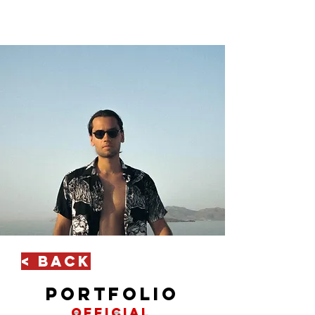
< Back
portfolio
official