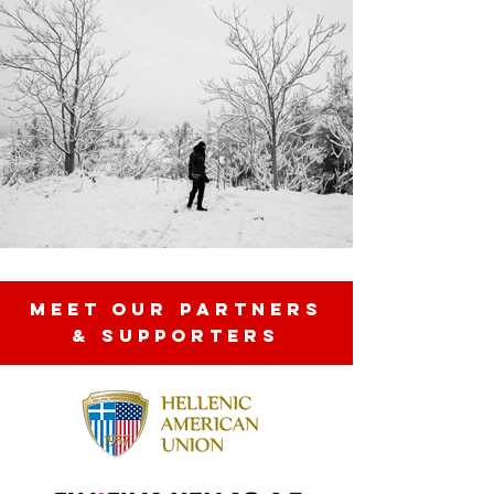
MEET OUR partners
& SUPPORTERS