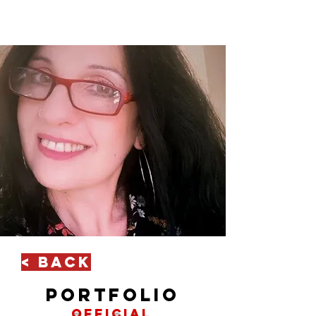
< Back
portfolio
official