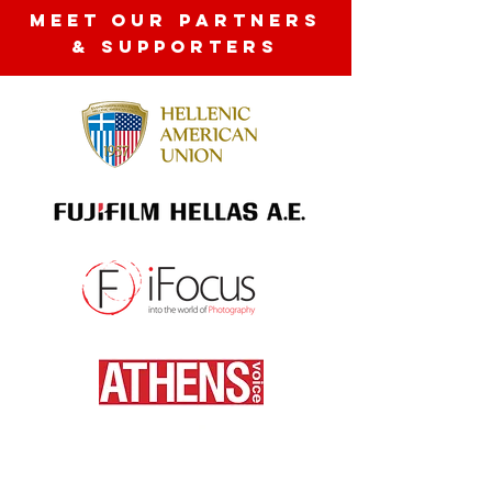
MEET OUR partners
& SUPPORTERS