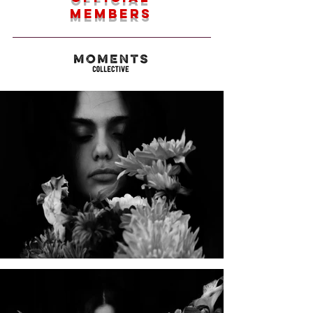
members