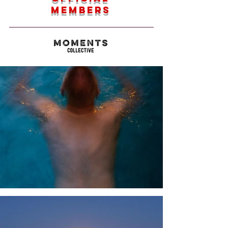
members