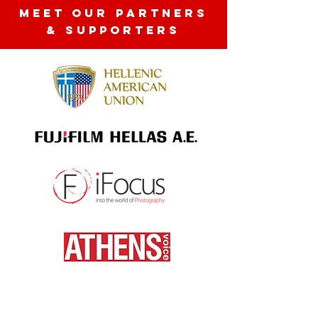
MEET OUR partners
& SUPPORTERS