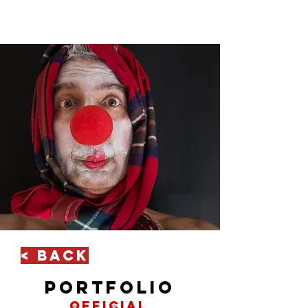
< Back
portfolio
official