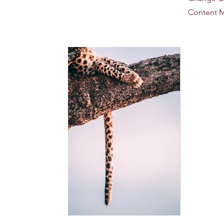
Content M