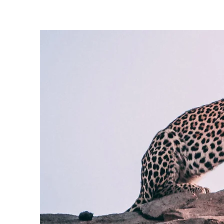
HOME
PALAIO FALIRO PHOT