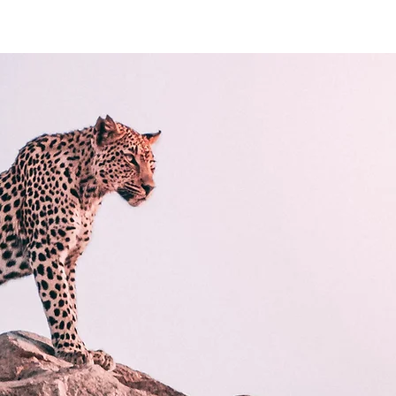
O FESTIVAL
WINNERS CATEGORY "STR