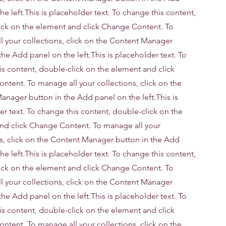
he left.This is placeholder text. To change this content,
ick on the element and click Change Content. To
l your collections, click on the Content Manager
the Add panel on the left.This is placeholder text. To
is content, double-click on the element and click
tent. To manage all your collections, click on the
anager button in the Add panel on the left.This is
r text. To change this content, double-click on the
nd click Change Content. To manage all your
ns, click on the Content Manager button in the Add
he left.This is placeholder text. To change this content,
ick on the element and click Change Content. To
l your collections, click on the Content Manager
the Add panel on the left.This is placeholder text. To
is content, double-click on the element and click
tent. To manage all your collections, click on the