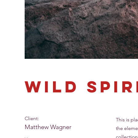
Wild Spir
Client:
This is pl
Matthew Wagner
the eleme
collectio