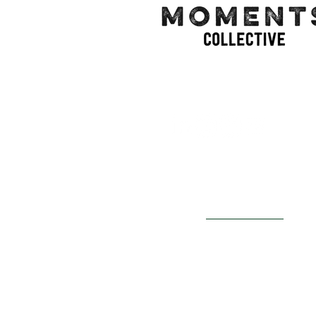
Subscribe