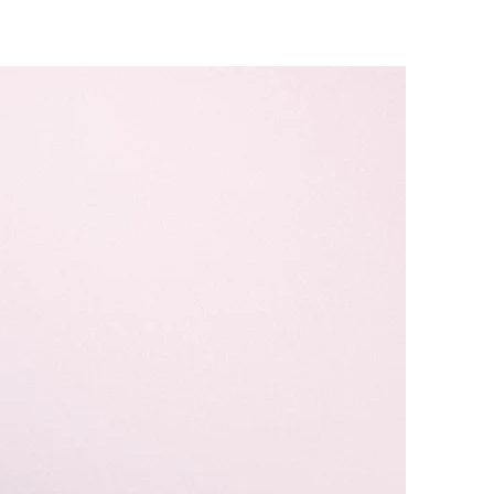
EET LIFE" 2026
More