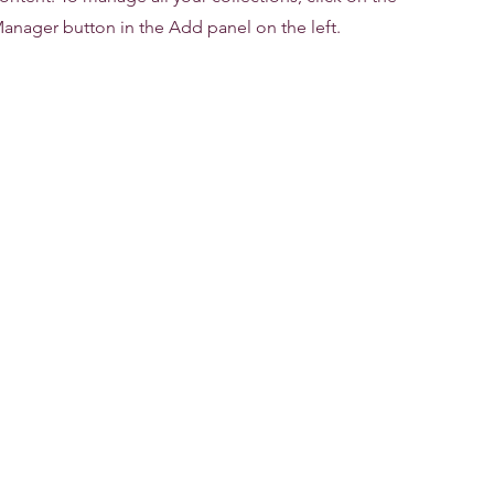
anager button in the Add panel on the left.