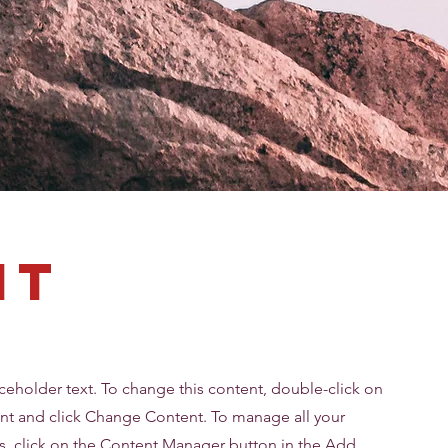
it
aceholder text. To change this content, double-click on
nt and click Change Content. To manage all your
ns, click on the Content Manager button in the Add