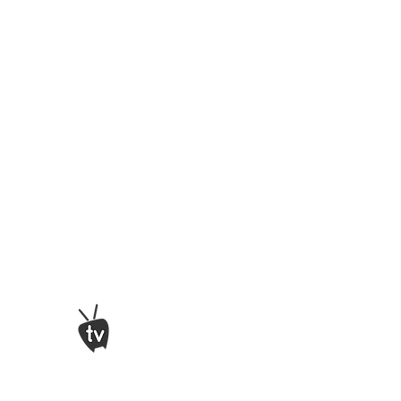
Terms and conditions
Privacy Policy
Cookies Policy