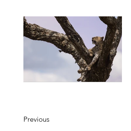
Previous