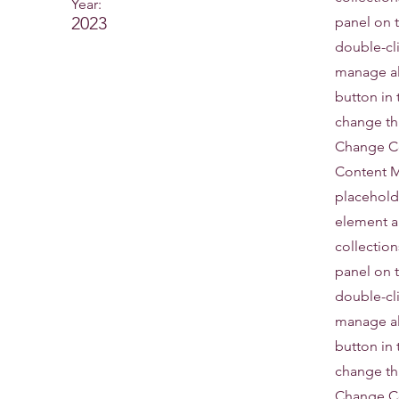
Year:
2023
panel on t
double-cl
manage al
button in 
change th
Change Con
Content M
placeholde
element a
collectio
panel on t
double-cl
manage al
button in 
change th
Change Con