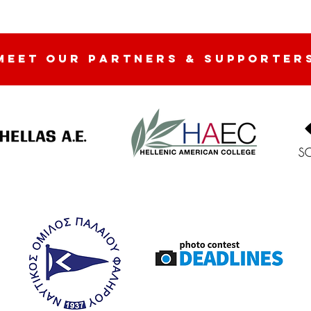
MEET OUR partners & SUPPORTER