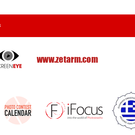
S
www.zetarm.com