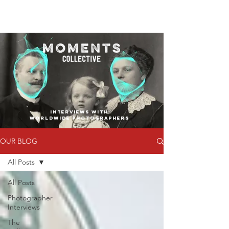
INTERVIEWS WITH
WORLDWIDE PHOTOGRAPHERS
OUR BLOG
All Posts
All Posts
Photographer
Interviews
The