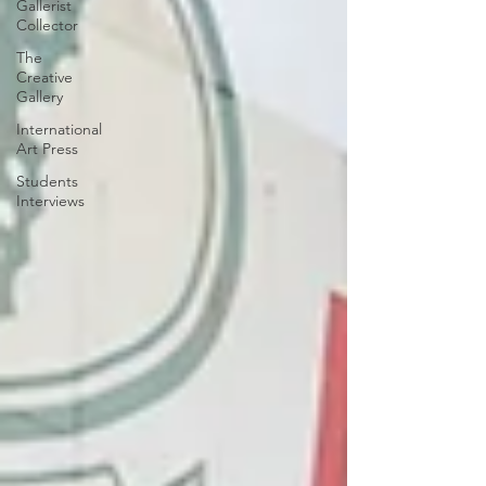
Gallerist
Collector
The
Creative
Gallery
International
Art Press
Students
Interviews