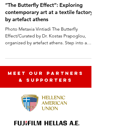
Moments Collective
“The Butterfly Effect”: Exploring
contemporary art at a textile factory /
by artefact athens
Photo Metaxia Vintiadi The Butterfly
Effect/Curated by Dr. Kostas Prapoglou,
organized by artefact athens. Step into a
world where art...
MEET OUR partners
& SUPPORTERS