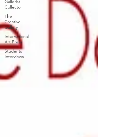
Gallerist
Collector
The
Creative
Gallery
International
Art Press
Students
Interviews