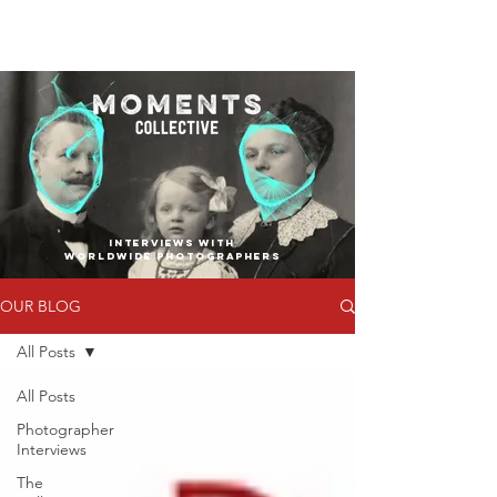
INTERVIEWS WITH
WORLDWIDE PHOTOGRAPHERS
OUR BLOG
All Posts
All Posts
Photographer
Interviews
The