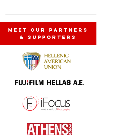
https://www.ifocus.gr/magazine/exodus/445
1-time-does-not-exist The iFocus Photo
Gallery, just before the year...
MEET OUR partners
& SUPPORTERS