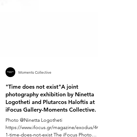
Moments Collective
"Time does not exist"A joint
photography exhibition by Ninetta
Logotheti and Plutarcos Haloftis at
iFocus Gallery-Moments Collective.
Photo @Ninetta Logotheti