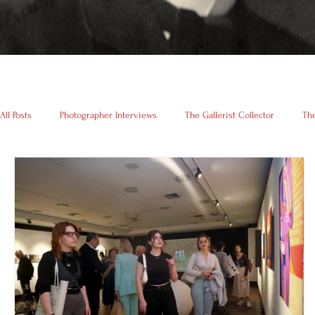
All Posts
Photographer Interviews
The Gallerist Collector
The