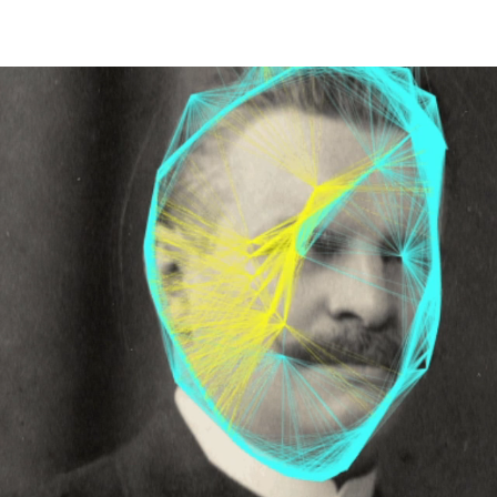
HOME
PALAIO FALIRO PHOT