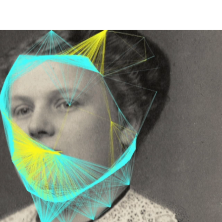
EET LIFE" 2026
More