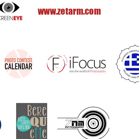
www.zetarm.com