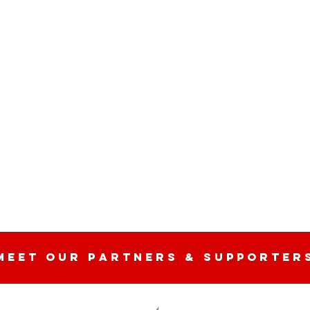
n
MEET OUR partners & SUPPORTER