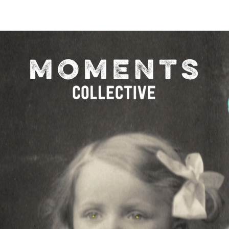
O FESTIVAL
WINNERS CATEGORY "STR