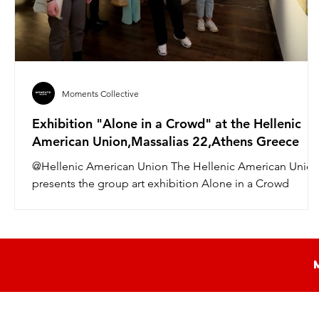
Moments Collective
Exhibition "Alone in a Crowd" at the Hellenic
American Union,Massalias 22,Athens Greece
@Hellenic American Union The Hellenic American Unio
presents the group art exhibition Alone in a Crowd
curated by art critic Andrea...