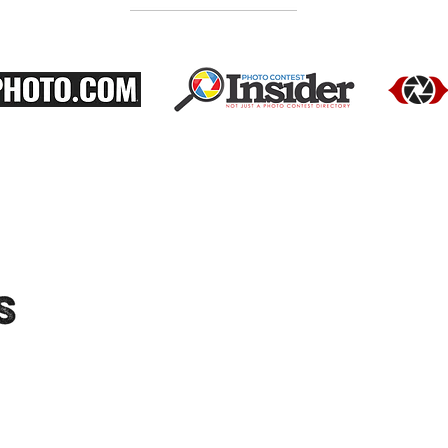
"Moments-Collective.com" is an International
platform dedicated to showcasing the work
of talented photographers. We feature a
diverse range of photographers and their
portfolios, and host exhibitions to provide
audiences with the opportunity to see their
work in person. Connect with us on social
media for updates on upcoming exhibitions