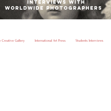
INTERVIEWS WITH
WORLDWIDE PHOTOGRAPHERS
 Creative Gallery
International Art Press
Students Interviews