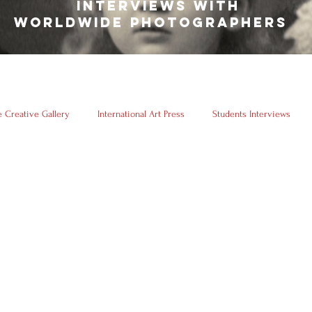
INTERVIEWS WITH
WORLDWIDE PHOTOGRAPHERS
 Creative Gallery
International Art Press
Students Interviews