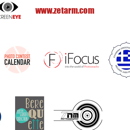
www.zetarm.com