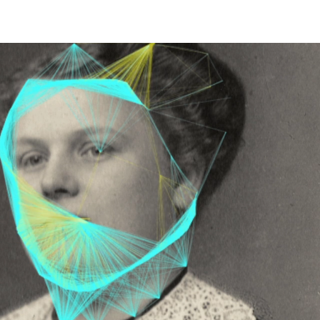
EET LIFE" 2026
More