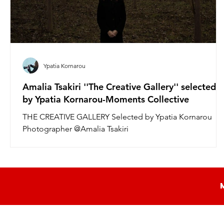
Ypatia Kornarou
Amalia Tsakiri ''The Creative Gallery'' selected
by Ypatia Kornarou-Moments Collective
THE CREATIVE GALLERY Selected by Ypatia Kornarou
Photographer @Amalia Tsakiri
https://www.instagram.com/amalia.tsakiri/...