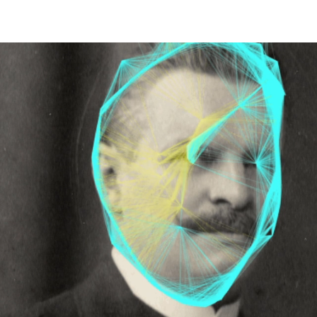
HOME
PALAIO FALIRO PHOT