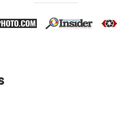
"Moments-Collective.com" is an International
platform dedicated to showcasing the work
of talented photographers. We feature a
diverse range of photographers and their
portfolios, and host exhibitions to provide
audiences with the opportunity to see their
work in person. Connect with us on social
media for updates on upcoming exhibitions