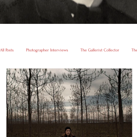
All Posts
Photographer Interviews
The Gallerist Collector
The