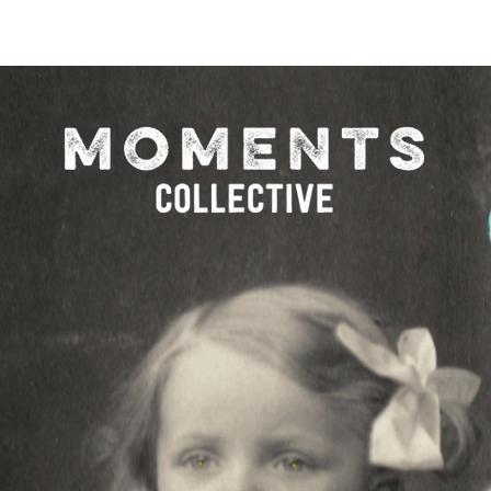
O FESTIVAL
WINNERS CATEGORY "STR