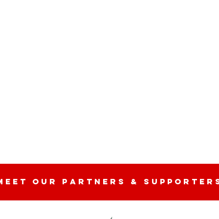
MEET OUR partners & SUPPORTER