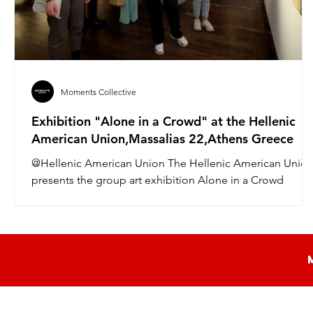
Moments Collective
Exhibition "Alone in a Crowd" at the Hellenic
American Union,Massalias 22,Athens Greece
@Hellenic American Union The Hellenic American Unio
presents the group art exhibition Alone in a Crowd
curated by art critic Andrea...