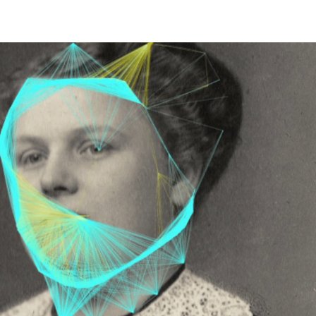
EET LIFE" 2026
More