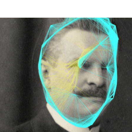
HOME
PALAIO FALIRO PHOT