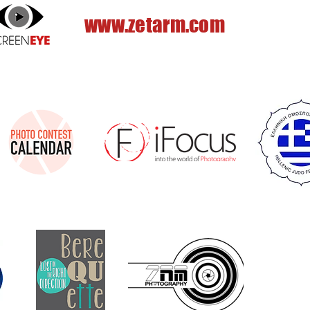
www.zetarm.com