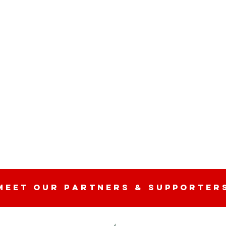
n
MEET OUR partners & SUPPORTER