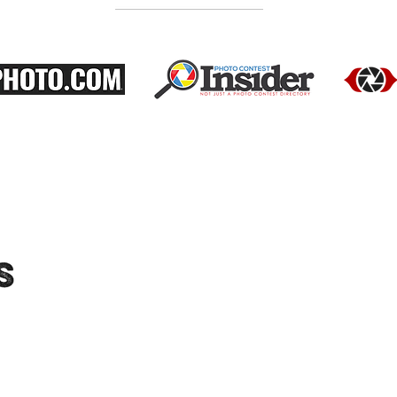
"Moments-Collective.com" is an International
platform dedicated to showcasing the work
of talented photographers. We feature a
diverse range of photographers and their
portfolios, and host exhibitions to provide
audiences with the opportunity to see their
work in person. Connect with us on social
media for updates on upcoming exhibitions