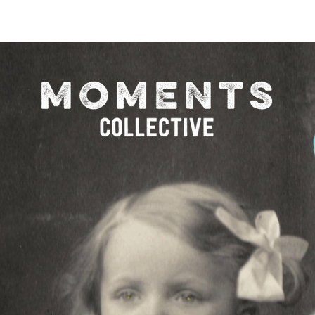
O FESTIVAL
WINNERS CATEGORY "STR