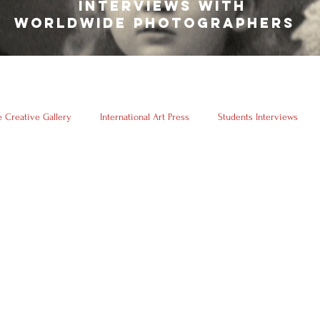
INTERVIEWS WITH
WORLDWIDE PHOTOGRAPHERS
 Creative Gallery
International Art Press
Students Interviews