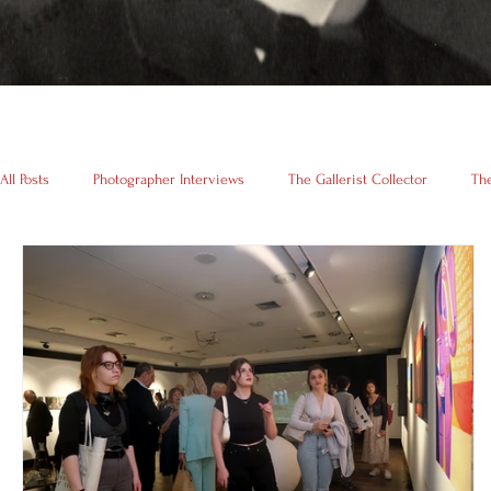
All Posts
Photographer Interviews
The Gallerist Collector
The