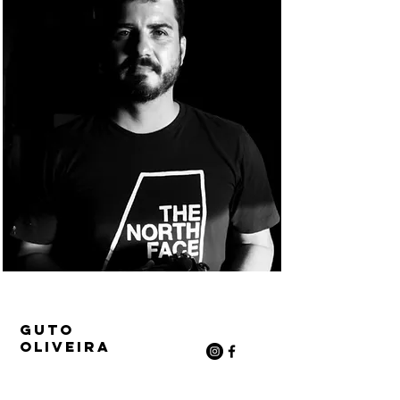
Guto
Oliveira