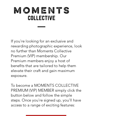
If you're looking for an exclusive and
rewarding photographic experience, look
no further than Moments Collective
Premium (VIP) membership. Our
Premium members enjoy a host of
benefits that are tailored to help them
elevate their craft and gain maximum
exposure.
To become a MOMENTS COLLECTIVE
PREMIUM (VIP) MEMBER simply click the
button below and follow the simple
steps. Once you're signed up, you'll have
access to a range of exciting features: