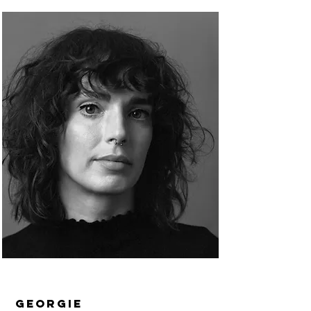
Georgie