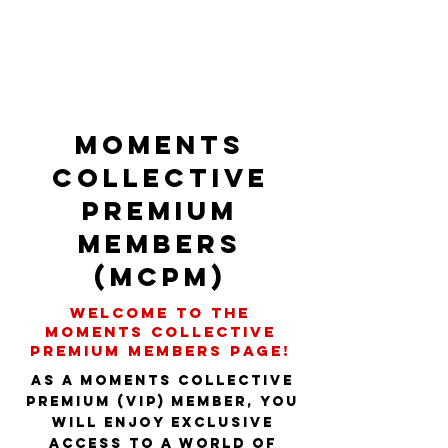
Moments
Collective
PREMIUM
Members
(MCPM)
Welcome to the
Moments Collective
PREMIUM Members page!
As a Moments Collective
Premium (VIP) member, you
will enjoy exclusive
access to a world of