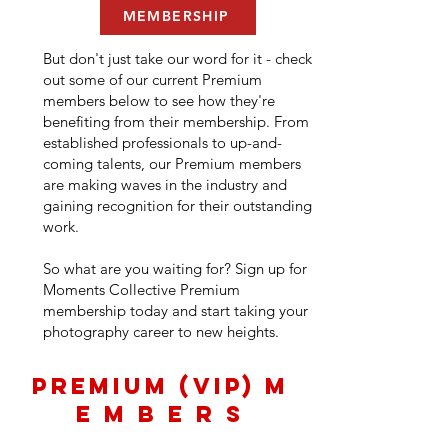
MEMBERSHIP
But don't just take our word for it - check
out some of our current Premium
members below to see how they're
benefiting from their membership. From
established professionals to up-and-
coming talents, our Premium members
are making waves in the industry and
gaining recognition for their outstanding
work.
So what are you waiting for? Sign up for
Moments Collective Premium
membership today and start taking your
photography career to new heights.
PREMIUM (VIP) M
E M B E R S