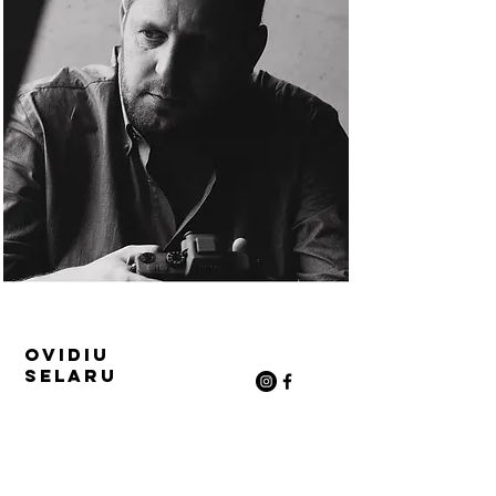
Ovidiu
Selaru