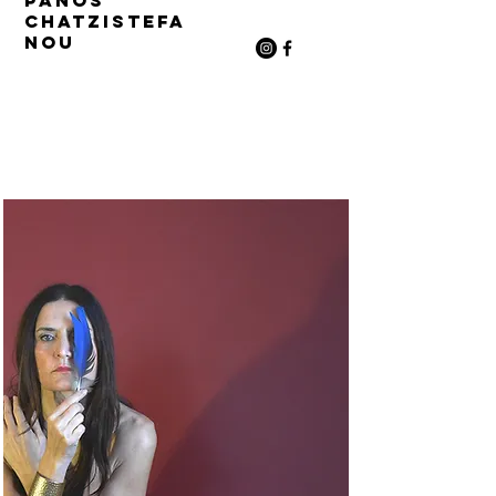
Panos
Chatzistefa
nou