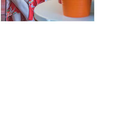
Dimitra
Papageorgio
u
MEET OUR partners
& SUPPORTERS