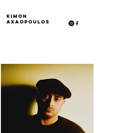
Kimon
Axaopoulos