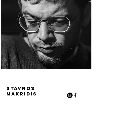
Stavros
Makridis