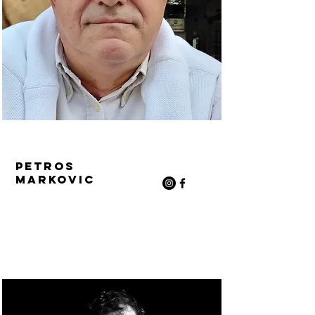
Petros
Markovic