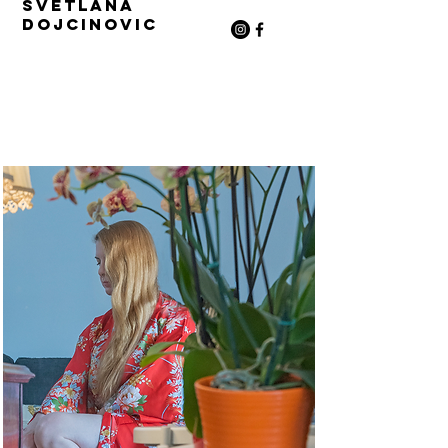
Svetlana
Dojcinovic