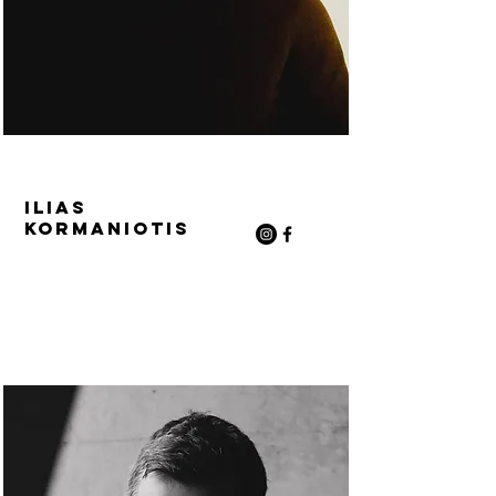
Ilias
Kormaniotis