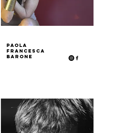
Paola
Francesca
Barone