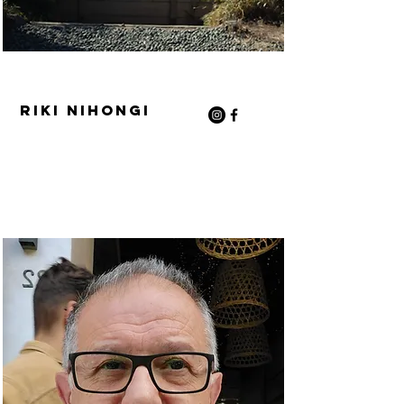
Riki Nihongi