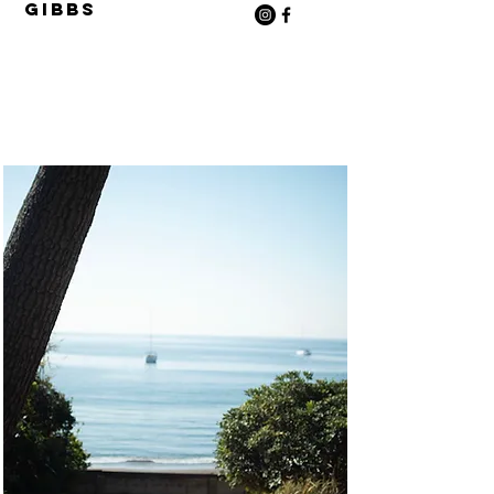
Gibbs