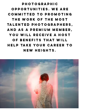
photographic
opportunities. We are
committed to promoting
the work of the most
talented photographers,
and as a Premium member,
you will receive a host
of benefits that will
help take your career to
new heights.