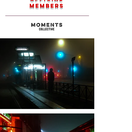
members