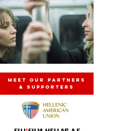
MEET OUR partners
& SUPPORTERS