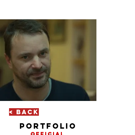
< Back
portfolio
official