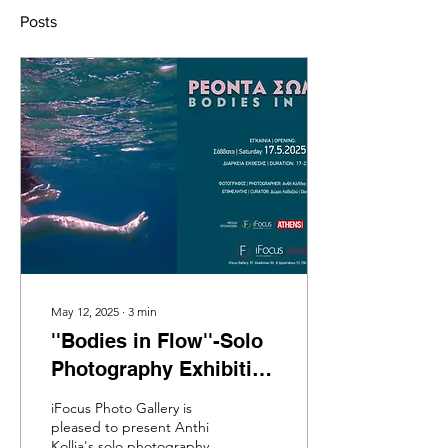
Posts
May 12, 2025
∙
3
min
''Bodies in Flow''-Solo
Photography Exhibition
by Anthi Kollia at
iFocus Photo Gallery is
iFocus Gallery-
pleased to present Anthi
Kollia's solo photography