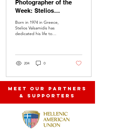
Photographer of the
Week: Stelios
Valsamidis.Exploring
Born in 1974 in Greece,
Memory, Mystery, and
Stelios Valsamidis has
dedicated his life to
the Poetic Nature of
exploring the emotional
Stillness-Moments
depth of photography.
With a style that is...
Collective
204
0
MEET OUR partners
& SUPPORTERS