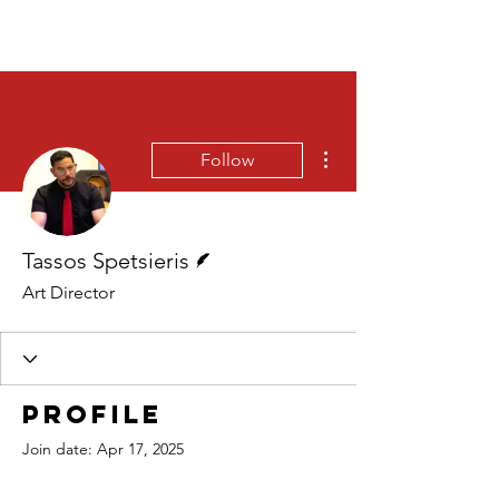
More actions
Follow
Writer
Tassos Spetsieris
Art Director
Profile
Join date: Apr 17, 2025