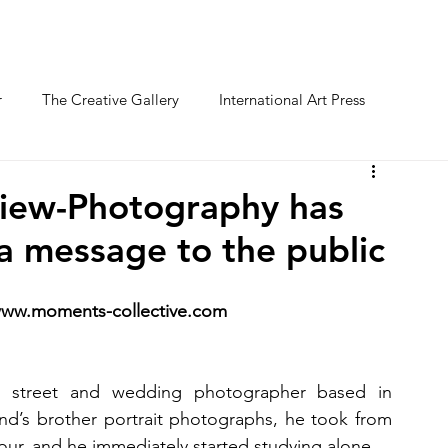
O FESTIVAL
WINNERS CATEGORY "STR
r
The Creative Gallery
International Art Press
iew-Photography has
 a message to the public
 www.moments-collective.com
t, street and wedding photographer based in 
end’s brother portrait photographs, he took from 
our, and he immediately started studying alone.