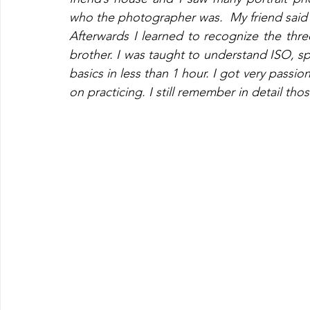
who the photographer was.  My friend said 
Afterwards I learned to recognize the thre
brother. I was taught to understand ISO, 
basics in less than 1 hour. I got very pass
on practicing. I still remember in detail tho