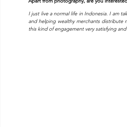
Apart from photography, are you interested i
I just live a normal life in Indonesia. I am 
and helping wealthy merchants distribute 
this kind of engagement very satisfying and