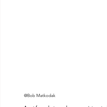
@Bob Matkodak