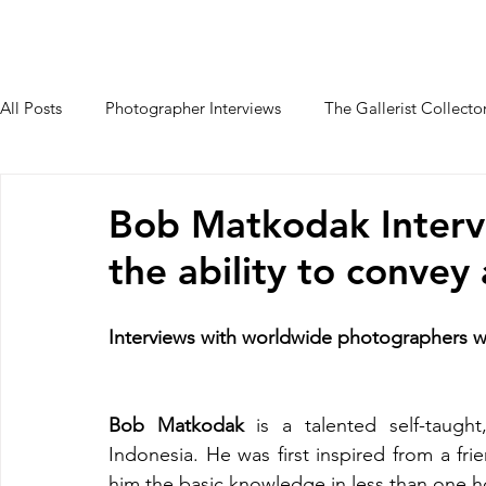
HOME
PALAIO FALIRO PHOT
All Posts
Photographer Interviews
The Gallerist Collecto
Students Interviews
Bob Matkodak Interv
the ability to convey
Interviews with worldwide photographers
Bob Matkodak
 is a talented self-taugh
Indonesia. He was first inspired from a fri
him the basic knowledge in less than one h