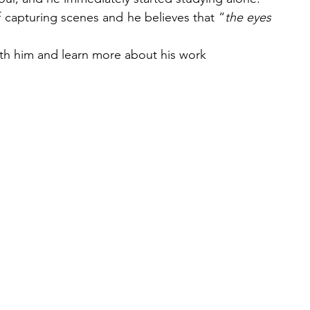
 capturing scenes and he believes that “
the eyes 
th him and learn more about his work