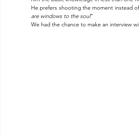
He prefers shooting the moment instead of
are windows to the soul
”
We had the chance to make an interview wi