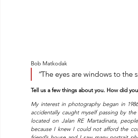
Bob Matkodak
“
The eyes are windows to the s
Tell us a few things about you. How did yo
My interest in photography began in 1986
accidentally caught myself passing by the
located on Jalan RE Martadinata, people c
because I knew I could not afford the cost
friend’s house and I saw many portrait p