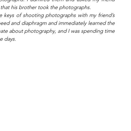
that his brother took the photographs. 
e keys of shooting photographs with my friend’s 
speed and diaphragm and immediately learned the 
ionate about photography, and I was spending time 
se days.