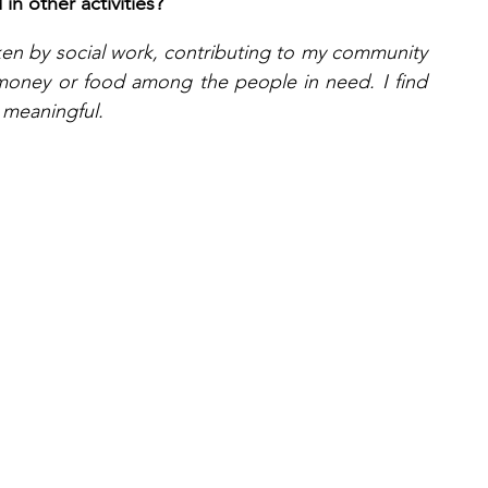
n other activities?
taken by social work, contributing to my community 
money or food among the people in need. I find 
 meaningful.