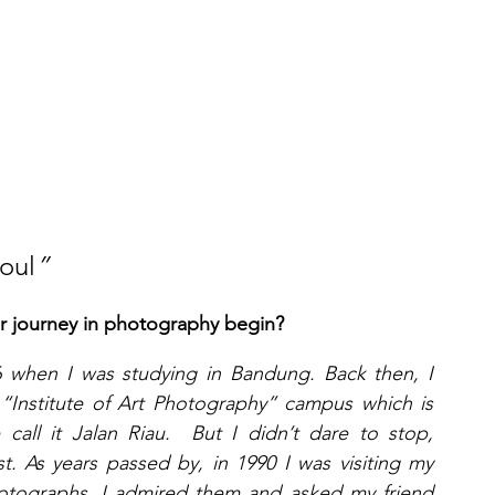
oul
” 
ur journey in photography begin?
 when I was studying in Bandung. Back then, I 
 “Institute of Art Photography” campus which is 
all it Jalan Riau.  But I didn’t dare to stop, 
. As years passed by, in 1990 I was visiting my 
hotographs. I admired them and asked my friend 